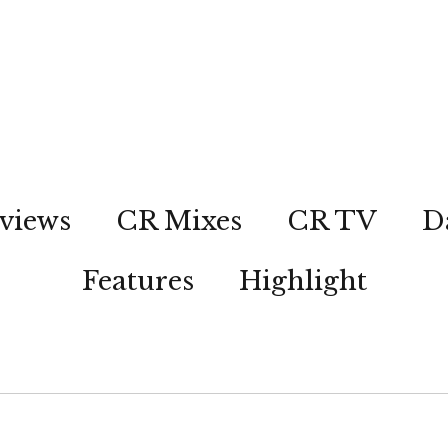
views
CR Mixes
CR TV
D
Features
Highlight