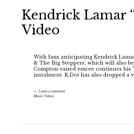
Kendrick Lamar ‘
Video
With fans anticipating Kendrick Lama
& The Big Steppers', which will also be
Compton-raised emcee continues his 'Th
instalment. K.Dot has also dropped a v
Leave a comment
Music Videos