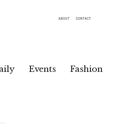
ABOUT
CONTACT
aily
Events
Fashion