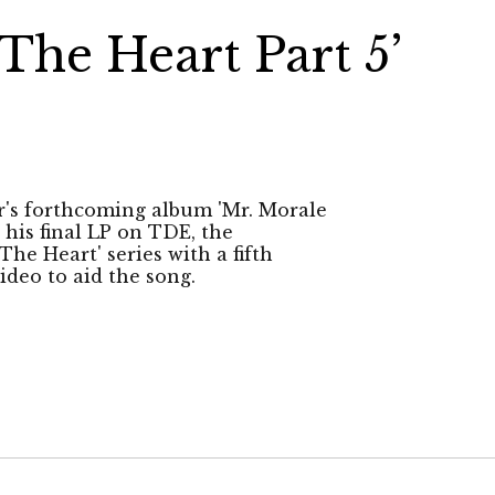
The Heart Part 5’
r's forthcoming album 'Mr. Morale
 his final LP on TDE, the
e Heart' series with a fifth
ideo to aid the song.