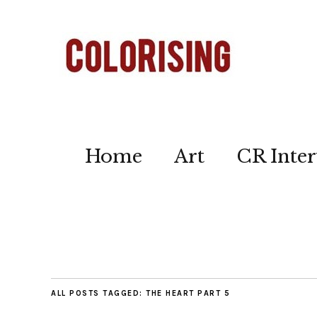
Home
Art
CR Inter
ALL POSTS TAGGED:
THE HEART PART 5