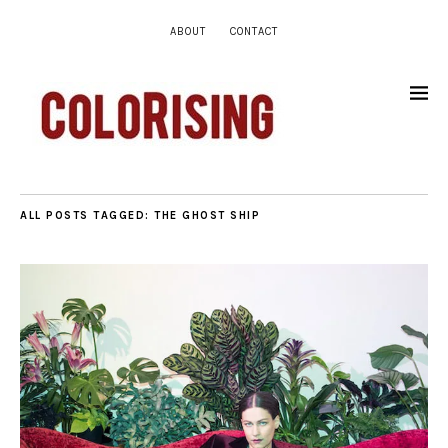
ABOUT
CONTACT
ALL POSTS TAGGED:
THE GHOST SHIP