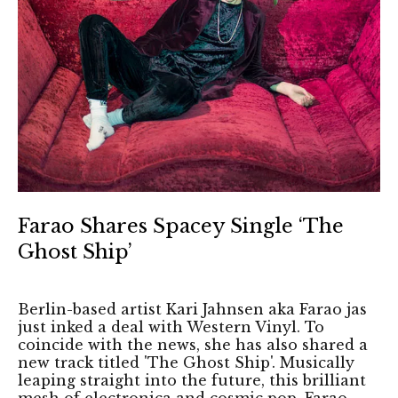
Farao Shares Spacey Single ‘The
Ghost Ship’
Berlin-based artist Kari Jahnsen aka Farao jas
just inked a deal with Western Vinyl. To
coincide with the news, she has also shared a
new track titled 'The Ghost Ship'. Musically
leaping straight into the future, this brilliant
mesh of electronica and cosmic pop, Farao