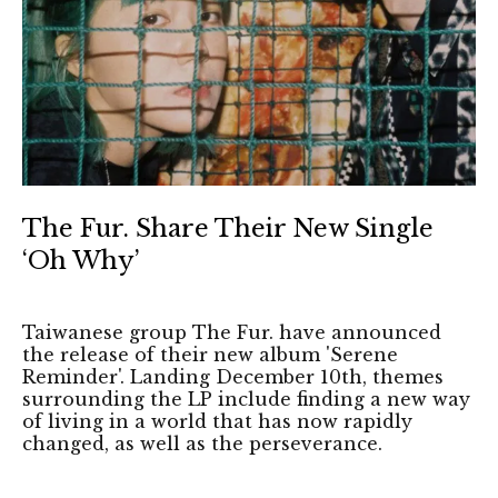
The Fur. Share Their New Single
‘Oh Why’
Taiwanese group The Fur. have announced
the release of their new album 'Serene
Reminder'. Landing December 10th, themes
surrounding the LP include finding a new way
of living in a world that has now rapidly
changed, as well as the perseverance.