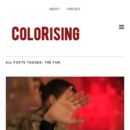
ABOUT
CONTACT
ALL POSTS TAGGED:
THE FUR.