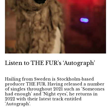
Listen to THE FUR’s ‘Autograph’
Hailing from Sweden is Stockholm-based
producer THE FUR. Having released a number
of singles throughout 2021 such as 'Someones
had enough' and 'Night eyes', he returns in
2022 with their latest track entitled
'Autograph'.