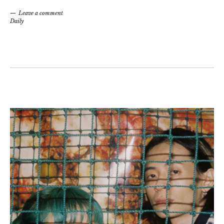
Leave a comment
Daily