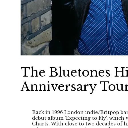
The Bluetones Hi
Anniversary Tou
Back in 1996 London indie/Britpop ba
debut album 'Expecting to Fly', which
Charts. With close to two decades of hi