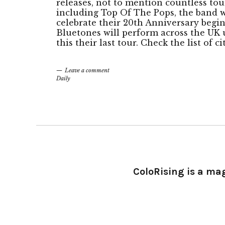
releases, not to mention countless to
including Top Of The Pops, the band wi
celebrate their 20th Anniversary begi
Bluetones will perform across the UK u
this their last tour. Check the list of c
Leave a comment
Daily
ColoRising is a ma