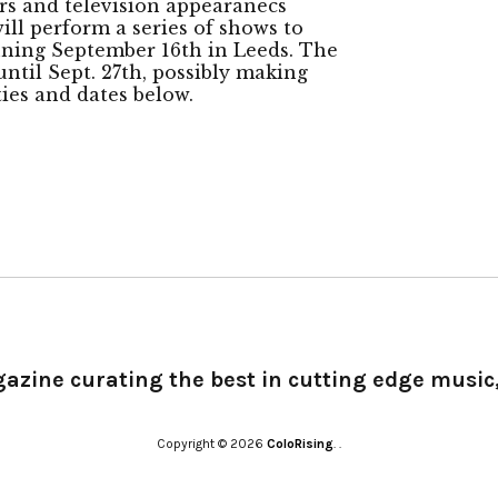
urs and television appearanecs
ll perform a series of shows to
nning September 16th in Leeds. The
ntil Sept. 27th, possibly making
ities and dates below.
gazine curating the best in cutting edge music,
Copyright © 2026
ColoRising