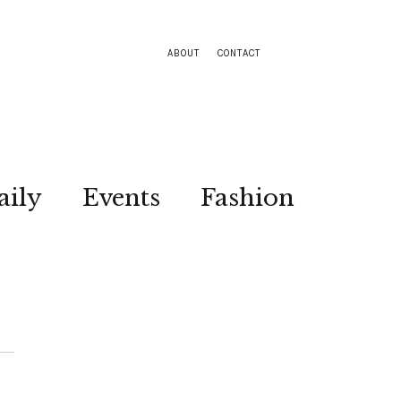
ABOUT
CONTACT
aily
Events
Fashion