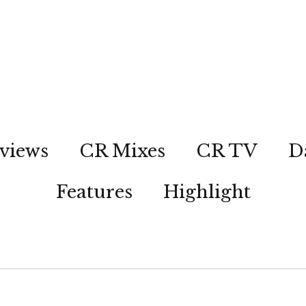
views
CR Mixes
CR TV
D
Features
Highlight