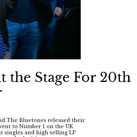
t the Stage For 20th
r
nd The Bluetones released their
 went to Number 1 on the UK
t singles and high selling LP