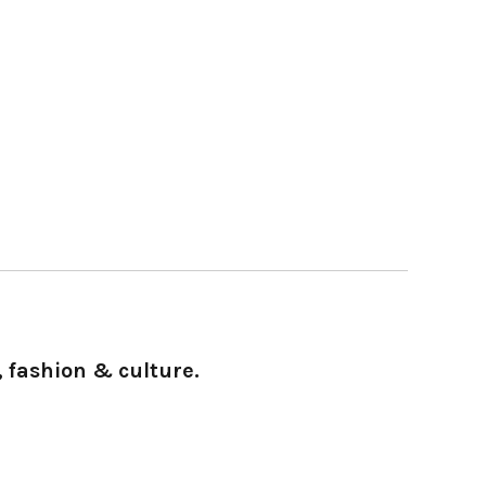
 fashion & culture.