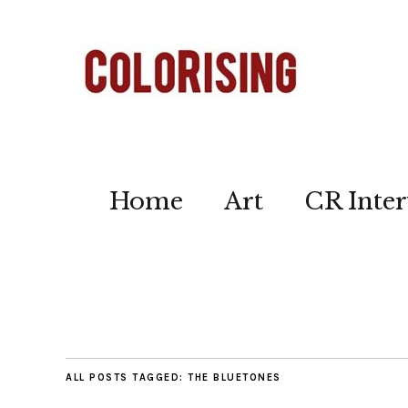
Home
Art
CR Inter
ALL POSTS TAGGED:
THE BLUETONES