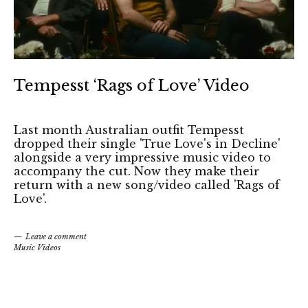
Tempesst ‘Rags of Love’ Video
Last month Australian outfit Tempesst
dropped their single 'True Love's in Decline'
alongside a very impressive music video to
accompany the cut. Now they make their
return with a new song/video called 'Rags of
Love'.
Leave a comment
Music Videos