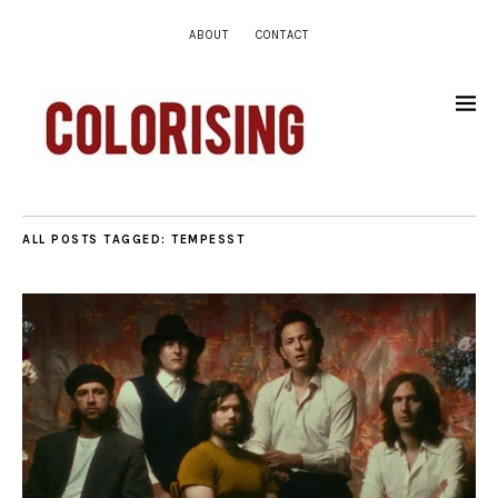
ABOUT
CONTACT
ALL POSTS TAGGED:
TEMPESST