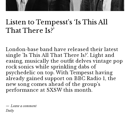
Listen to Tempesst’s ‘Is This All
That There Is?’
London-base band have released their latest
single 'Is This All That There Is?'. Light and
easing, musically the outfit delves vintage pop
rock sonics while sprinkling dabs of
psychedelic on top. With Tempesst having
already gained support on BBC Radio 1, the
new song comes ahead of the group's
performance at SXSW this month.
Leave a comment
Daily