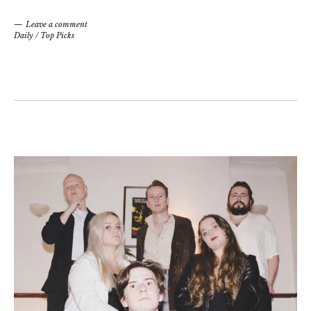
Leave a comment
Daily
/
Top Picks