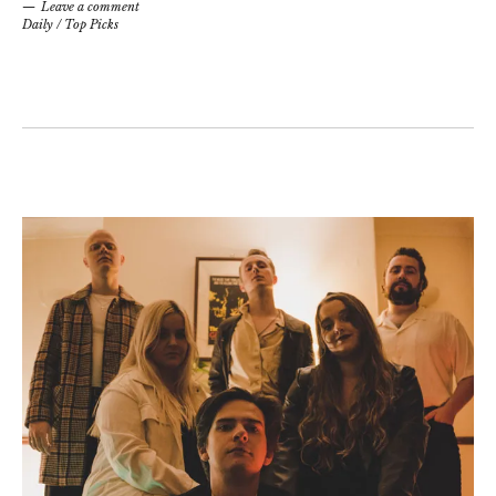
Leave a comment
Daily
/
Top Picks