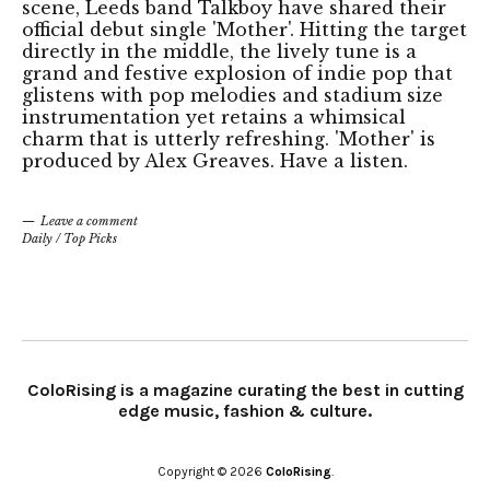
scene, Leeds band Talkboy have shared their
official debut single 'Mother'. Hitting the target
directly in the middle, the lively tune is a
grand and festive explosion of indie pop that
glistens with pop melodies and stadium size
instrumentation yet retains a whimsical
charm that is utterly refreshing. 'Mother' is
produced by Alex Greaves. Have a listen.
Leave a comment
Daily
/
Top Picks
ColoRising is a magazine curating the best in cutting
edge music, fashion & culture.
Copyright © 2026
ColoRising