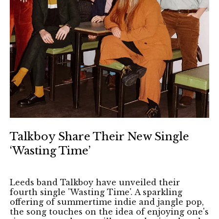
Talkboy Share Their New Single
‘Wasting Time’
Leeds band Talkboy have unveiled their
fourth single 'Wasting Time'. A sparkling
offering of summertime indie and jangle pop,
the song touches on the idea of enjoying one's