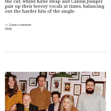
the cut, whilst Katie Heap and Calum Juniper
pair up their breezy vocals at times, balancing
out the harder hits of the single.
Leave a comment
Daily