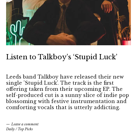
Listen to Talkboy’s ‘Stupid Luck’
Leeds band Talkboy have released their new
single 'Stupid Luck'. The track is the first
offering taken from their upcoming EP. The
self-produced cut is a sunny slice of indie pop
blossoming with festive instrumentation and
comforting vocals that is utterly addicting.
Leave a comment
Daily
/
Top Picks