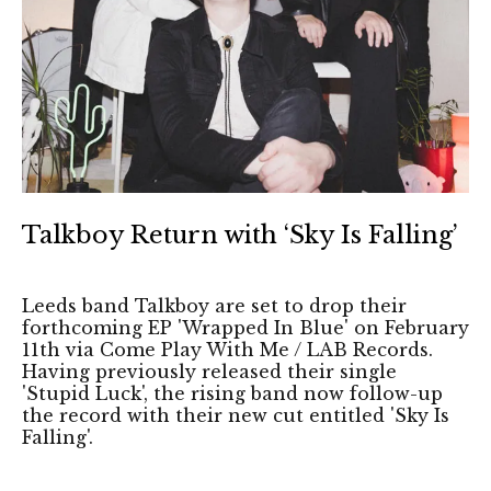
Talkboy Return with ‘Sky Is Falling’
Leeds band Talkboy are set to drop their
forthcoming EP 'Wrapped In Blue' on February
11th via Come Play With Me / LAB Records.
Having previously released their single
'Stupid Luck', the rising band now follow-up
the record with their new cut entitled 'Sky Is
Falling'.