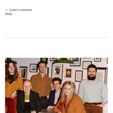
Leave a comment
Daily