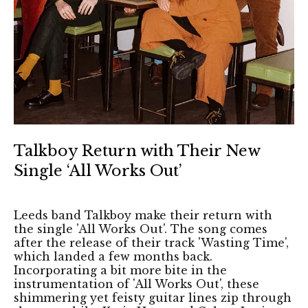
Talkboy Return with Their New
Single ‘All Works Out’
Leeds band Talkboy make their return with
the single 'All Works Out'. The song comes
after the release of their track 'Wasting Time',
which landed a few months back.
Incorporating a bit more bite in the
instrumentation of 'All Works Out', these
shimmering yet feisty guitar lines zip through