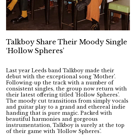
Talkboy Share Their Moody Single
‘Hollow Spheres’
Last year Leeds band Talkboy made their
debut with the exceptional song 'Mother'.
Following-up the track with a number of
consistent singles, the group now return with
their latest offering titled 'Hollow Spheres'.
The moody cut transitions from simply vocals
and guitar play to a grand and ethereal indie
handing that is pure magic. Packed with
beautiful harmonies and gorgeous
instrumentation, Talkboy is surely at the top
of their game with 'Hollow Spheres'.