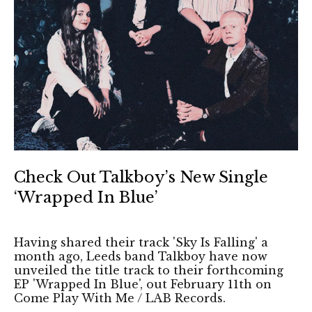
Check Out Talkboy’s New Single
‘Wrapped In Blue’
Having shared their track 'Sky Is Falling' a
month ago, Leeds band Talkboy have now
unveiled the title track to their forthcoming
EP 'Wrapped In Blue', out February 11th on
Come Play With Me / LAB Records.