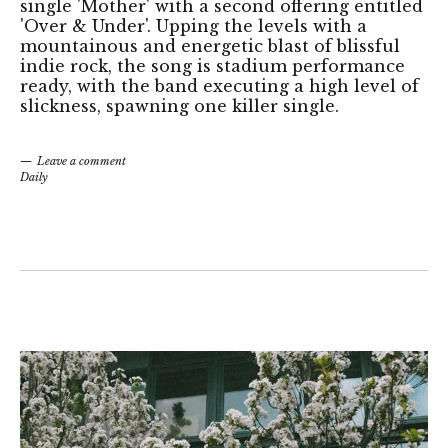
single 'Mother' with a second offering entitled
'Over & Under'. Upping the levels with a
mountainous and energetic blast of blissful
indie rock, the song is stadium performance
ready, with the band executing a high level of
slickness, spawning one killer single.
Leave a comment
Daily