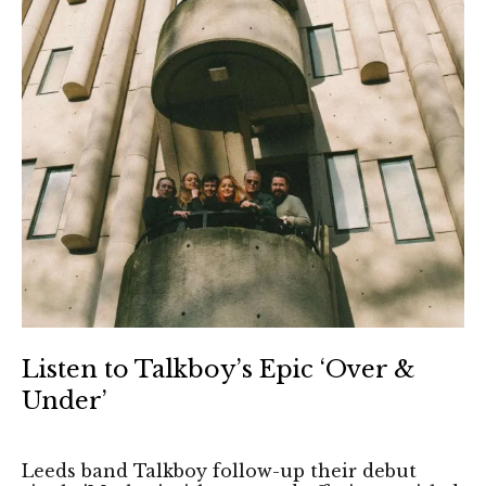
Listen to Talkboy’s Epic ‘Over &
Under’
Leeds band Talkboy follow-up their debut