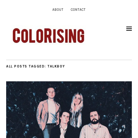
ABOUT
CONTACT
ALL POSTS TAGGED:
TALKBOY