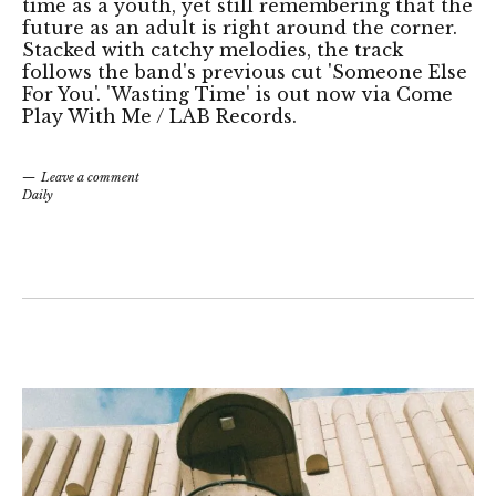
time as a youth, yet still remembering that the
future as an adult is right around the corner.
Stacked with catchy melodies, the track
follows the band's previous cut 'Someone Else
For You'. 'Wasting Time' is out now via Come
Play With Me / LAB Records.
Leave a comment
Daily