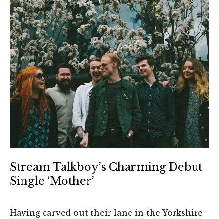
Stream Talkboy’s Charming Debut
Single ‘Mother’
Having carved out their lane in the Yorkshire