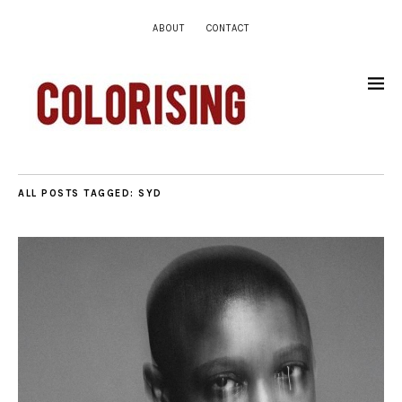
ABOUT
CONTACT
ALL POSTS TAGGED:
SYD