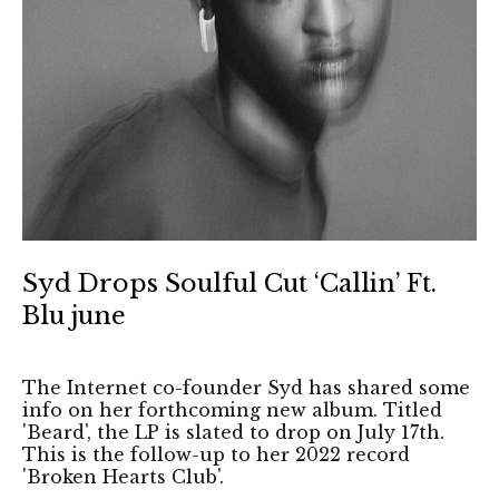
Syd Drops Soulful Cut ‘Callin’ Ft.
Blu june
The Internet co-founder Syd has shared some
info on her forthcoming new album. Titled
'Beard', the LP is slated to drop on July 17th.
This is the follow-up to her 2022 record
'Broken Hearts Club'.