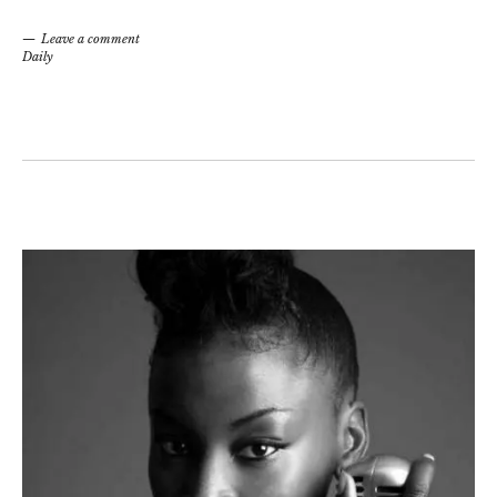
Leave a comment
Daily