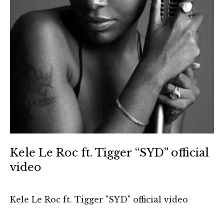
Kele Le Roc ft. Tigger “SYD” official
video
Kele Le Roc ft. Tigger "SYD" official video