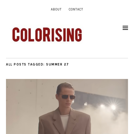
ABOUT
CONTACT
ALL POSTS TAGGED:
SUMMER 27