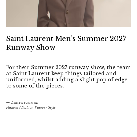
Saint Laurent Men’s Summer 2027
Runway Show
For their Summer 2027 runway show, the team
at Saint Laurent keep things tailored and
uniformed, whilst adding a slight pop of edge
to some of the pieces.
Leave a comment
Fashion
/
Fashion Videos
/
Style