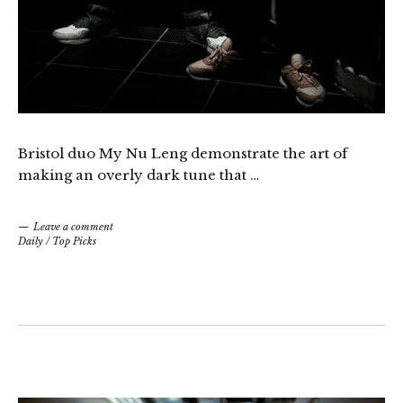
Bristol duo My Nu Leng demonstrate the art of
making an overly dark tune that …
Leave a comment
Daily
/
Top Picks