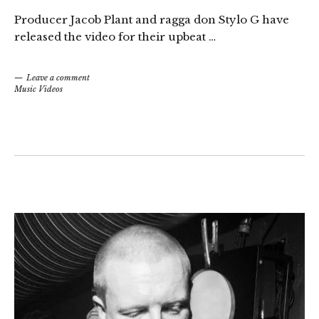
Producer Jacob Plant and ragga don Stylo G have
released the video for their upbeat …
Leave a comment
Music Videos