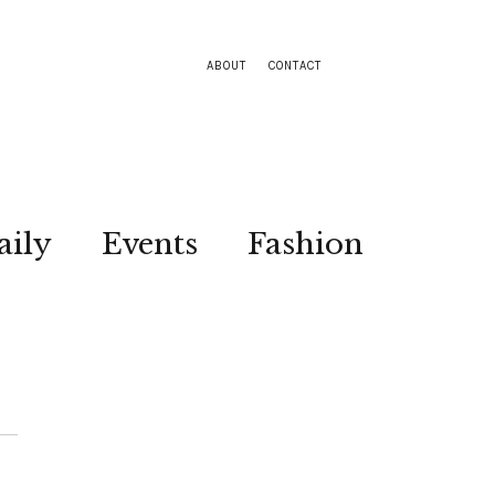
ABOUT
CONTACT
aily
Events
Fashion