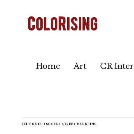
Home
Art
CR Inter
ALL POSTS TAGGED:
STREET HAUNTING