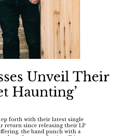
ses Unveil Their
et Haunting’
 forth with their latest single
r return since releasing their LP
offering, the band punch with a