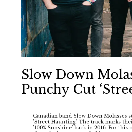
Slow Down Molas
Punchy Cut ‘Stre
Canadian band Slow Down Molasses step
'Street Haunting'. The track marks thei
'100% Sunshine' back in 2016. For this 