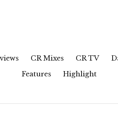
views
CR Mixes
CR TV
D
Features
Highlight