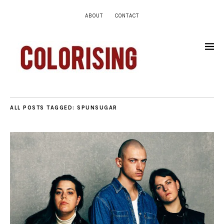
ABOUT
CONTACT
ALL POSTS TAGGED:
SPUNSUGAR