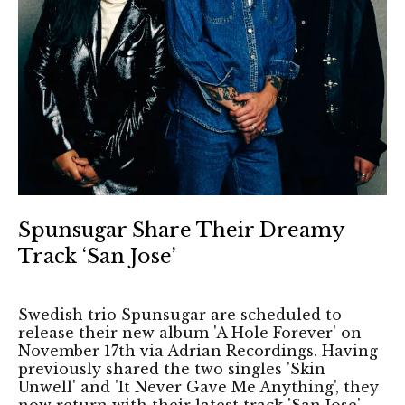
Spunsugar Share Their Dreamy
Track ‘San Jose’
Swedish trio Spunsugar are scheduled to
release their new album 'A Hole Forever' on
November 17th via Adrian Recordings. Having
previously shared the two singles 'Skin
Unwell' and 'It Never Gave Me Anything', they
now return with their latest track 'San Jose'.