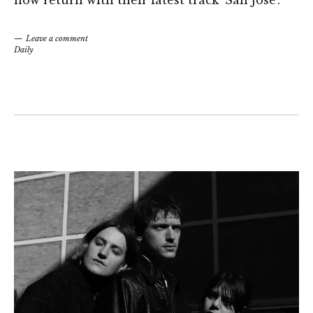
Leave a comment
Daily