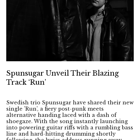
Spunsugar Unveil Their Blazing
Track ‘Run’
Swedish trio Spunsugar have shared their new
single 'Run', a fiery post-punk meets
alternative handing laced with a dash of
shoegaze. With the song instantly launching
into powering guitar riffs with a rumbling bass
line and hard-hitting drumming shortly