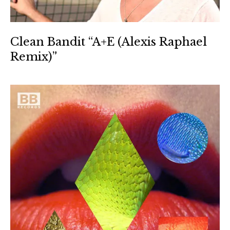
Clean Bandit “A+E (Alexis Raphael
Remix)”