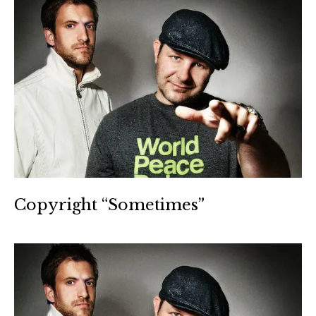
Copyright “Sometimes”