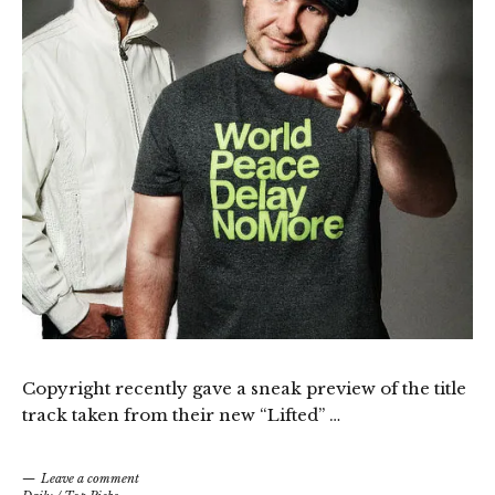
Copyright recently gave a sneak preview of the title
track taken from their new “Lifted” …
Leave a comment