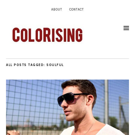
ABOUT
CONTACT
ALL POSTS TAGGED:
SOULFUL