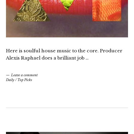
Here is soulful house music to the core. Producer
Alexis Raphael does a brilliant job …
Leave a comment
Daily
/
Top Picks