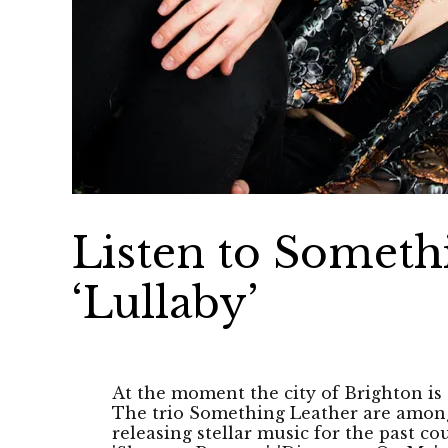
Listen to Someth
‘Lullaby’
At the moment the city of Brighton is
The trio Something Leather are amon
releasing stellar music for the past co