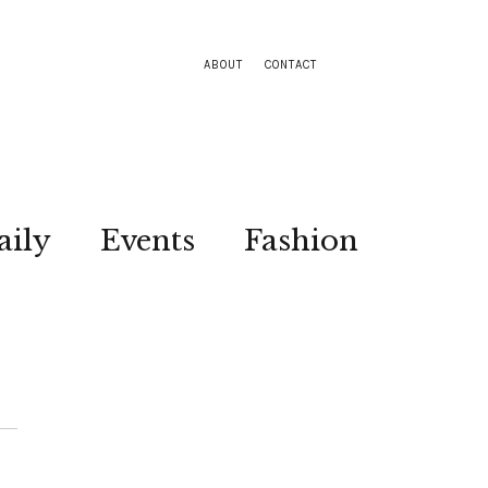
ABOUT
CONTACT
aily
Events
Fashion