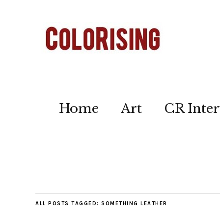
Home
Art
CR Inter
ALL POSTS TAGGED:
SOMETHING LEATHER