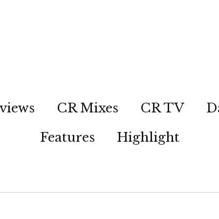
views
CR Mixes
CR TV
D
Features
Highlight