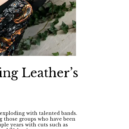
ing Leather’s
 exploding with talented bands.
g those groups who have been
uple years with cuts such as