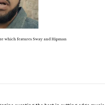
Haze which features Sway and Hipman