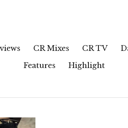
views
CR Mixes
CR TV
D
Features
Highlight