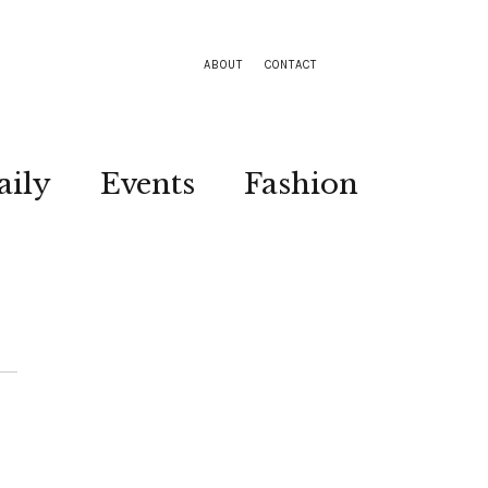
ABOUT
CONTACT
aily
Events
Fashion