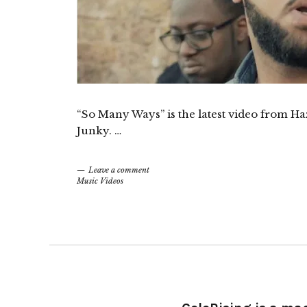
“So Many Ways” is the latest video from 
Junky. …
Leave a comment
Music Videos