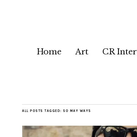
Home
Art
CR Inter
ALL POSTS TAGGED:
SO MAY WAYS