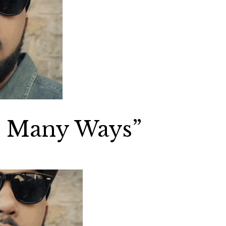
o Many Ways”