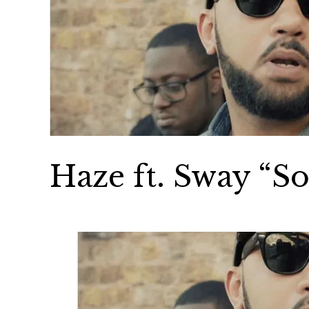
Haze ft. Sway “S