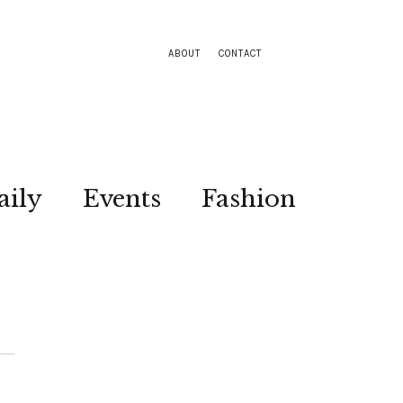
ABOUT
CONTACT
aily
Events
Fashion