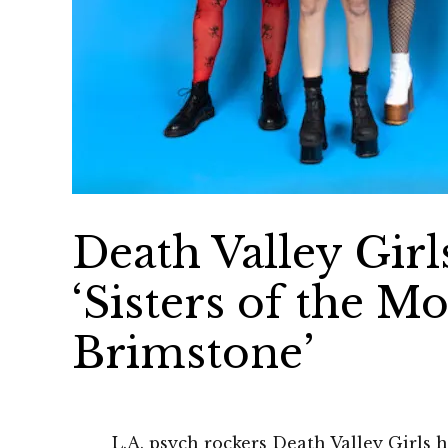
Death Valley Girl
‘Sisters of the M
Brimstone’
L.A. psych rockers Death Valley Girls 