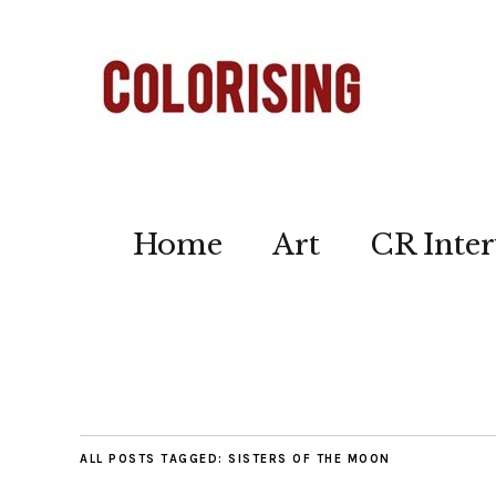
Home
Art
CR Inter
ALL POSTS TAGGED:
SISTERS OF THE MOON