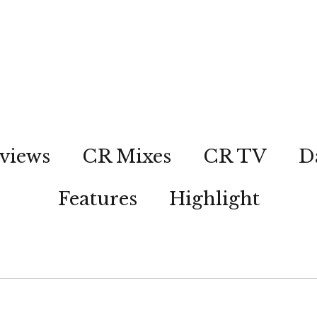
views
CR Mixes
CR TV
D
Features
Highlight