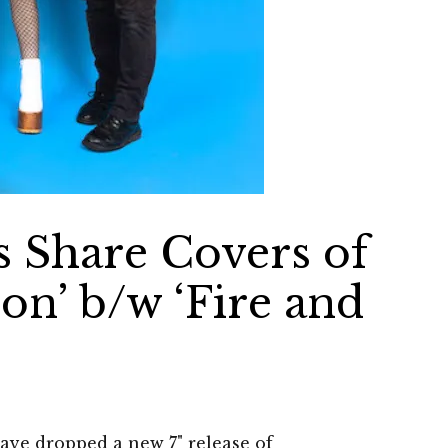
s Share Covers of
oon’ b/w ‘Fire and
have dropped a new 7" release of