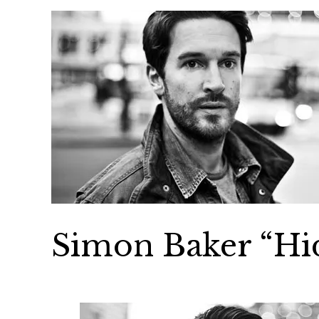
Simon Baker “Hi