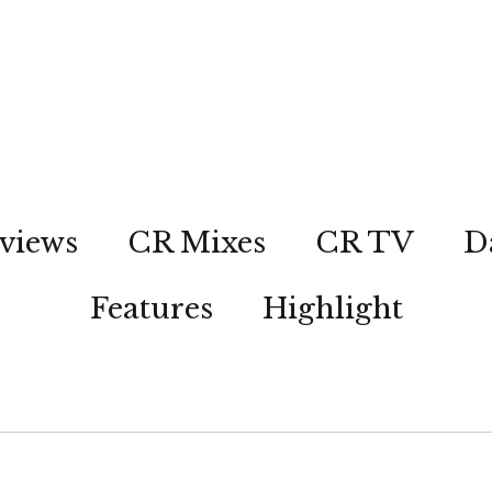
views
CR Mixes
CR TV
D
Features
Highlight