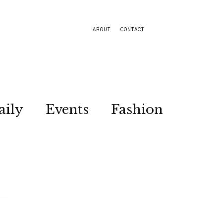
ABOUT
CONTACT
aily
Events
Fashion