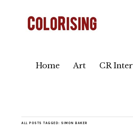
Home
Art
CR Inter
ALL POSTS TAGGED:
SIMON BAKER