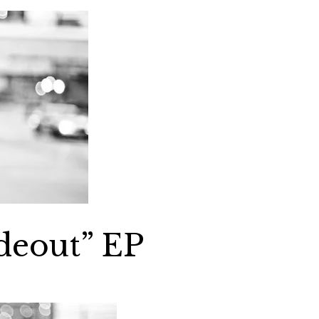
deout” EP