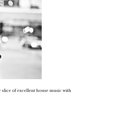
slice of excellent house music with