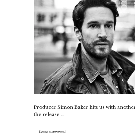
Producer Simon Baker hits us with another 
the release …
Leave a comment