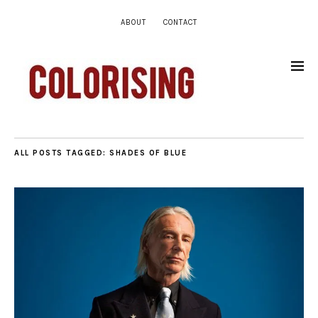
ABOUT
CONTACT
ALL POSTS TAGGED:
SHADES OF BLUE