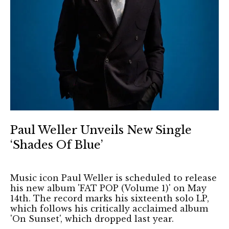
Paul Weller Unveils New Single
‘Shades Of Blue’
Music icon Paul Weller is scheduled to release
his new album 'FAT POP (Volume 1)' on May
14th. The record marks his sixteenth solo LP,
which follows his critically acclaimed album
'On Sunset', which dropped last year.