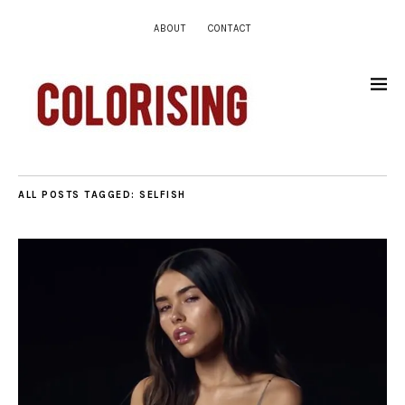
ABOUT
CONTACT
ALL POSTS TAGGED:
SELFISH