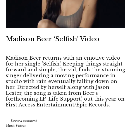
Madison Beer ‘Selfish’ Video
Madison Beer returns with an emotive video
for her single 'Selfish'. Keeping things straight-
forward and simple, the vid, finds the stunning
singer delivering a moving performance in
studio with rain eventually falling down on
her. Directed by herself along with Jason
Lester, the song is taken from Beer's
forthcoming LP 'Life Support', out this year on
First Access Entertainment/Epic Records.
Leave a comment
Music Videos