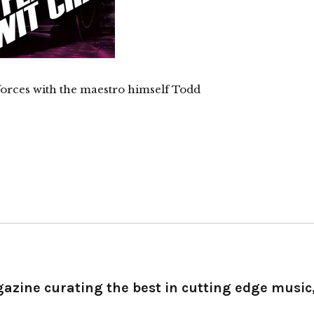
 forces with the maestro himself Todd
gazine curating the best in cutting edge music,