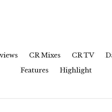
views
CR Mixes
CR TV
D
Features
Highlight