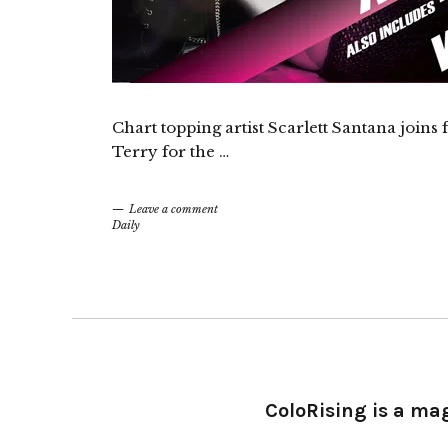
Chart topping artist Scarlett Santana joins
Terry for the …
Leave a comment
Daily
ColoRising is a ma