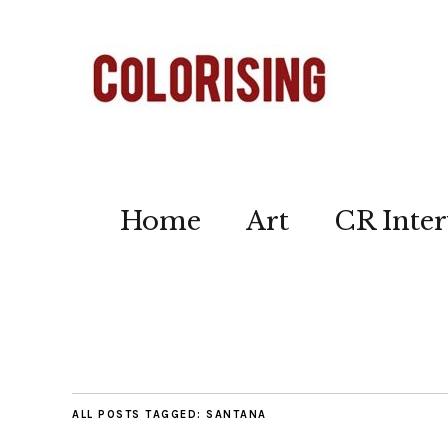
Home
Art
CR Inter
ALL POSTS TAGGED:
SANTANA