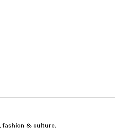
 fashion & culture.