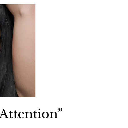
“Attention”