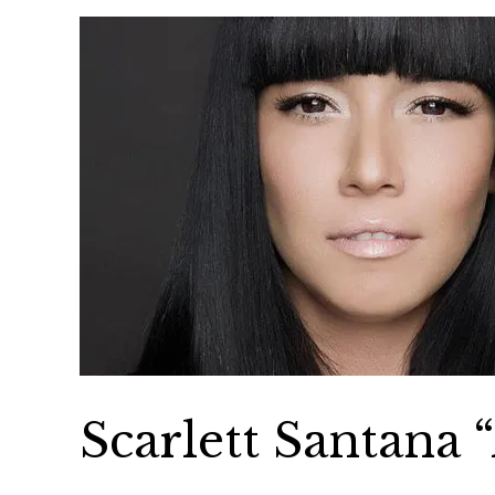
Scarlett Santana 