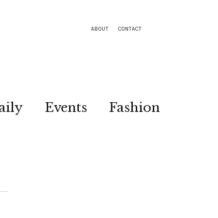
ABOUT
CONTACT
aily
Events
Fashion