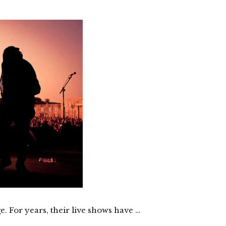
e. For years, their live shows have …