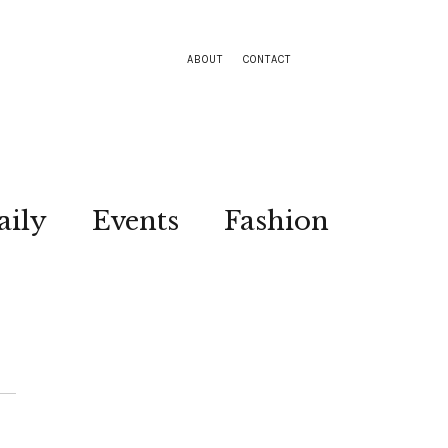
ABOUT
CONTACT
aily
Events
Fashion