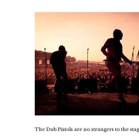
The Dub Pistols are no strangers to the stag