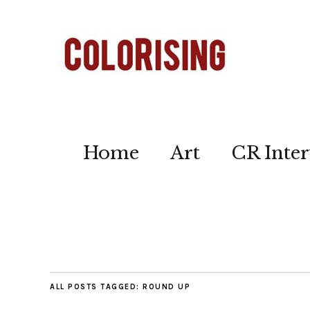
Home
Art
CR Inter
ALL POSTS TAGGED:
ROUND UP