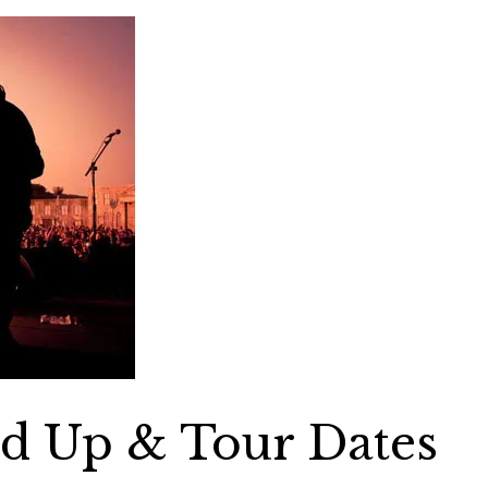
nd Up & Tour Dates