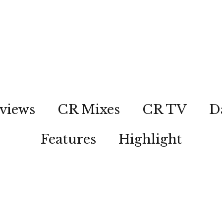
views
CR Mixes
CR TV
D
Features
Highlight