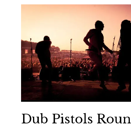
Dub Pistols Rou