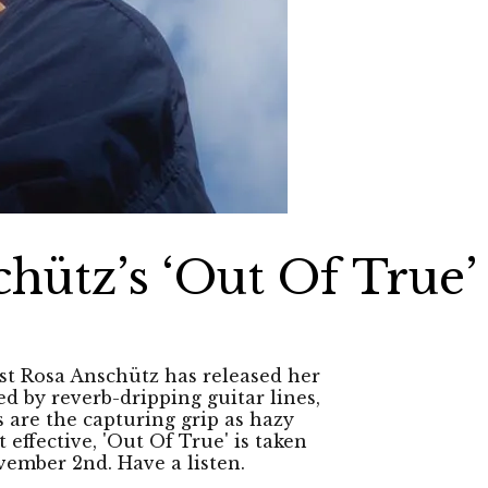
hütz’s ‘Out Of True’
st Rosa Anschütz has released her
ed by reverb-dripping guitar lines,
 are the capturing grip as hazy
effective, 'Out Of True' is taken
ember 2nd. Have a listen.