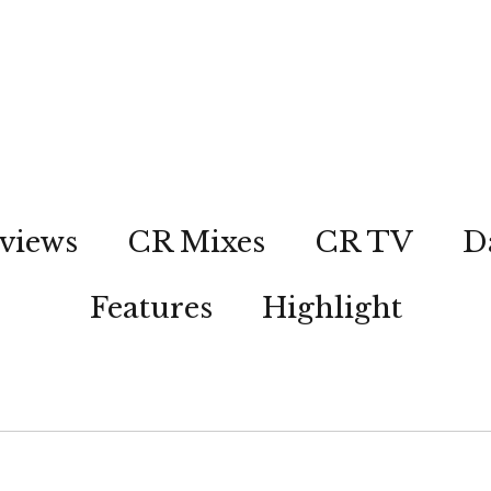
views
CR Mixes
CR TV
D
Features
Highlight