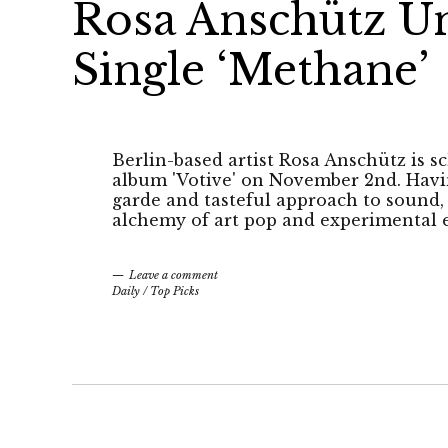
Rosa Anschütz Unv
Single ‘Methane’
Berlin-based artist Rosa Anschütz is 
album 'Votive' on November 2nd. Havin
garde and tasteful approach to sound,
alchemy of art pop and experimental e
Leave a comment
Daily
/
Top Picks