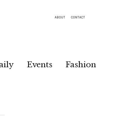
ABOUT
CONTACT
aily
Events
Fashion