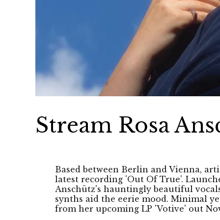
Stream Rosa Ansc
Based between Berlin and Vienna, arti
latest recording 'Out Of True'. Launch
Anschütz's hauntingly beautiful vocals
synths aid the eerie mood. Minimal yet 
from her upcoming LP 'Votive' out Nov