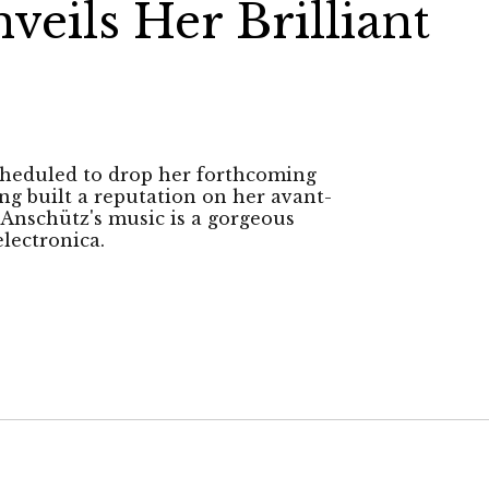
eils Her Brilliant
scheduled to drop her forthcoming
g built a reputation on her avant-
 Anschütz's music is a gorgeous
lectronica.