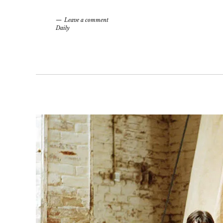
Leave a comment
Daily