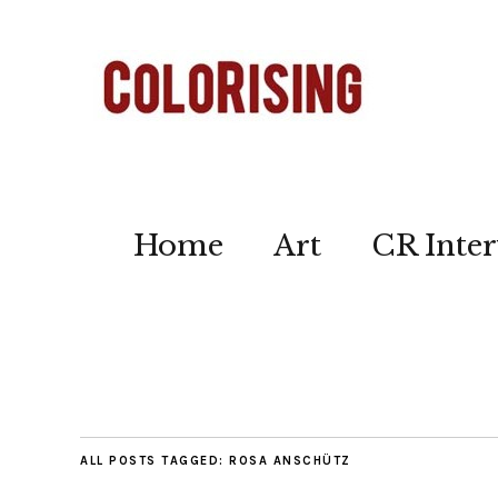
Home
Art
CR Inter
ALL POSTS TAGGED:
ROSA ANSCHÜTZ