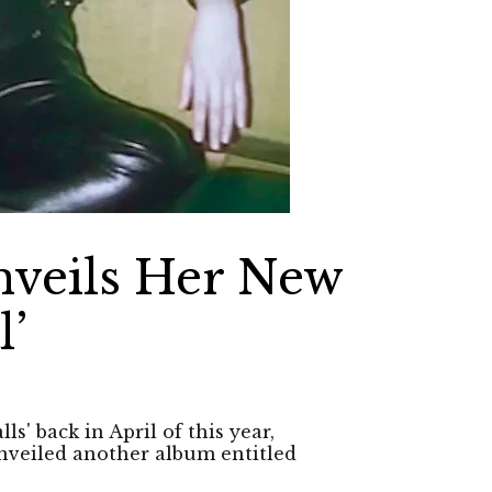
nveils Her New
l’
s' back in April of this year,
unveiled another album entitled