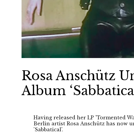
Rosa Anschütz U
Album ‘Sabbatica
Having released her LP 'Tormented Wall
Berlin artist Rosa Anschütz has now 
'Sabbatical'.