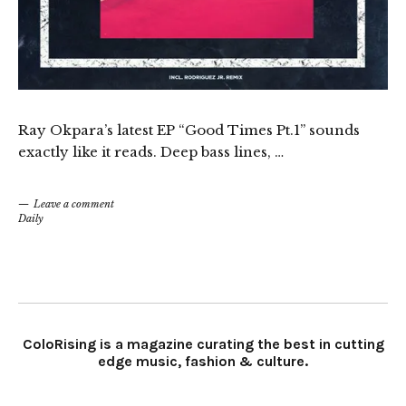
Ray Okpara’s latest EP “Good Times Pt.1” sounds
exactly like it reads. Deep bass lines, …
Leave a comment
Daily
ColoRising is a magazine curating the best in cutting
edge music, fashion & culture.