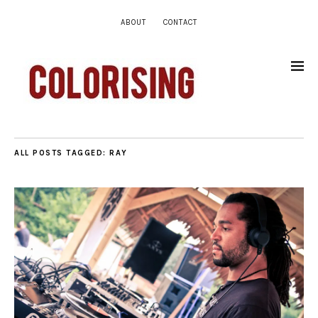
ABOUT
CONTACT
ALL POSTS TAGGED:
RAY