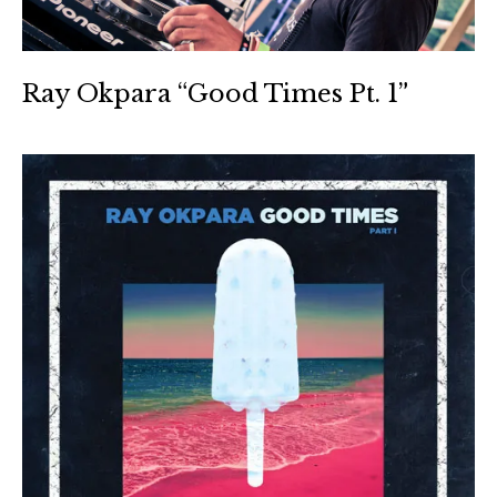
Ray Okpara “Good Times Pt. 1”