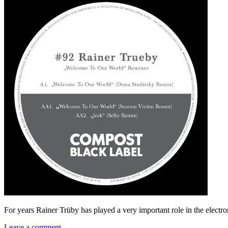
For years Rainer Trüby has played a very important role in the elect
Leave a comment