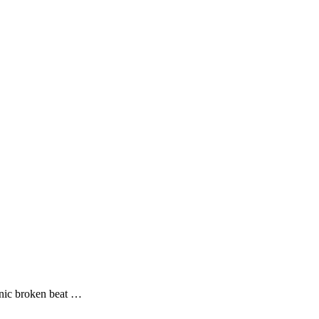
ronic broken beat …