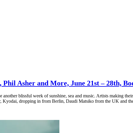
n, Phil Asher and More, June 21st – 28th, 
r another blissful week of sunshine, sea and music. Artists making th
, Kyodai, dropping in from Berlin, Daudi Matsiko from the UK and the 