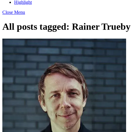
Highlight
Close Menu
All posts tagged:
Rainer Trueby