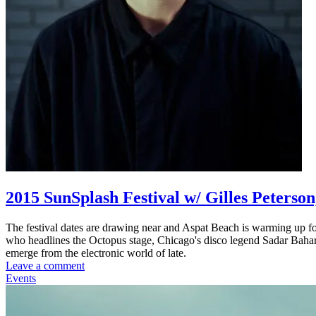
2015 SunSplash Festival w/ Gilles Peterso
The festival dates are drawing near and Aspat Beach is warming up fo
who headlines the Octopus stage, Chicago's disco legend Sadar Bahar
emerge from the electronic world of late.
Leave a comment
Events