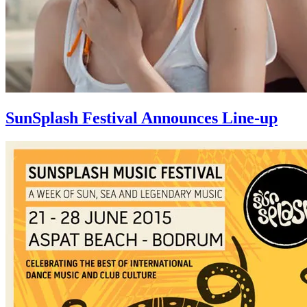
SunSplash Festival Announces Line-up