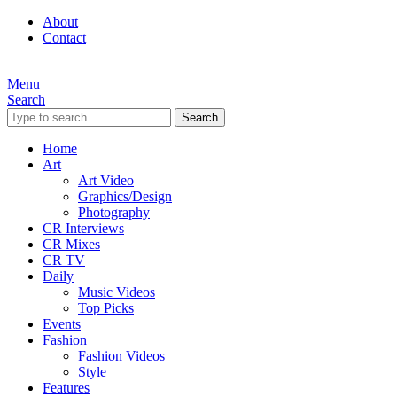
About
Contact
Menu
Search
Search
Home
Art
Art Video
Graphics/Design
Photography
CR Interviews
CR Mixes
CR TV
Daily
Music Videos
Top Picks
Events
Fashion
Fashion Videos
Style
Features