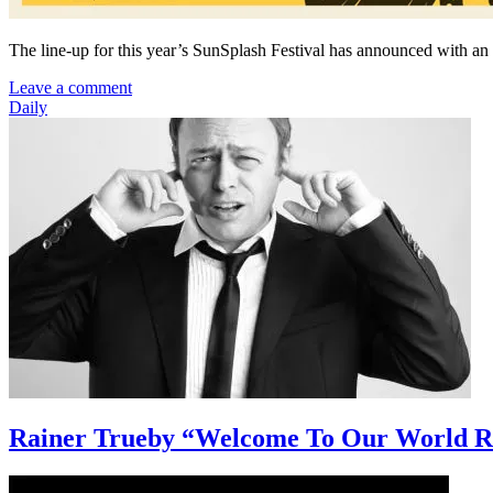
The line-up for this year’s SunSplash Festival has announced with an
Leave a comment
Daily
Rainer Trueby “Welcome To Our World R