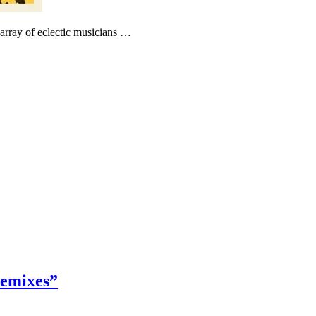
 array of eclectic musicians …
emixes”