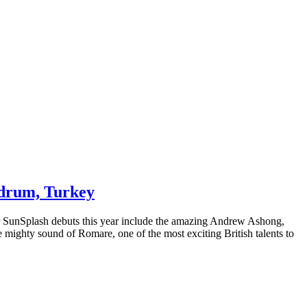
Bodrum, Turkey
eir SunSplash debuts this year include the amazing Andrew Ashong,
mighty sound of Romare, one of the most exciting British talents to