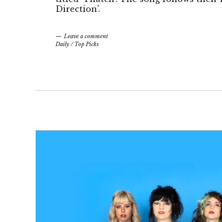
Direction'.
Leave a comment
Daily
/
Top Picks