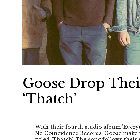
Goose Drop Thei
‘Thatch’
With their fourth studio album 'Every
No Coincidence Records, Goose make t
titled 'Thatch'. The song follows their