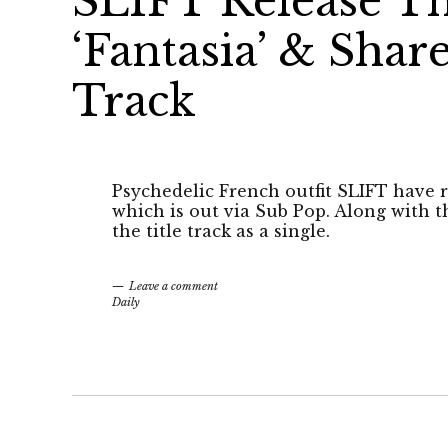
SLIFT Release T
‘Fantasia’ & Shar
Track
Psychedelic French outfit SLIFT have r
which is out via Sub Pop. Along with 
the title track as a single.
Leave a comment
Daily