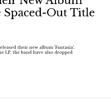
heir New Album
e Spaced-Out Title
eleased their new album 'Fantasia',
the LP, the band have also dropped