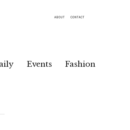
ABOUT
CONTACT
aily
Events
Fashion