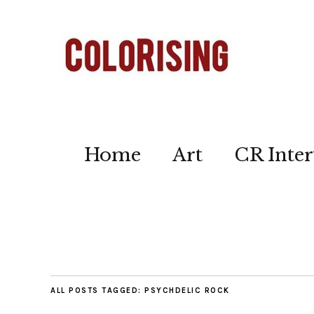
Home
Art
CR Inter
ALL POSTS TAGGED:
PSYCHDELIC ROCK