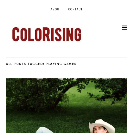
ABOUT
CONTACT
ALL POSTS TAGGED:
PLAYING GAMES