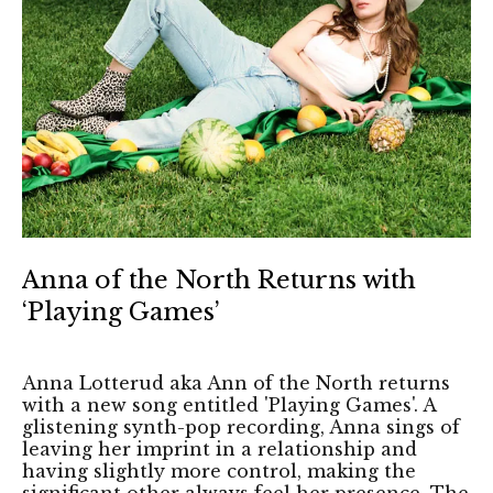
Anna of the North Returns with
‘Playing Games’
Anna Lotterud aka Ann of the North returns
with a new song entitled 'Playing Games'. A
glistening synth-pop recording, Anna sings of
leaving her imprint in a relationship and
having slightly more control, making the
significant other always feel her presence. The