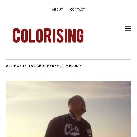
ABOUT
CONTACT
ALL POSTS TAGGED:
PERFECT MELODY