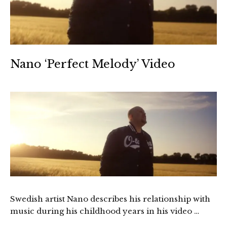
Nano ‘Perfect Melody’ Video
Swedish artist Nano describes his relationship with
music during his childhood years in his video …