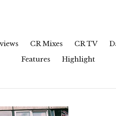
views
CR Mixes
CR TV
D
Features
Highlight