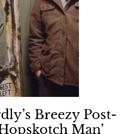
dly’s Breezy Post-
 Hopskotch Man’