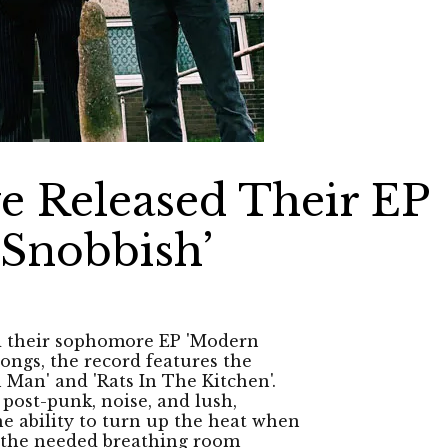
e Released Their EP
 Snobbish’
d their sophomore EP 'Modern
songs, the record features the
 Man' and 'Rats In The Kitchen'.
post-punk, noise, and lush,
e ability to turn up the heat when
ng the needed breathing room