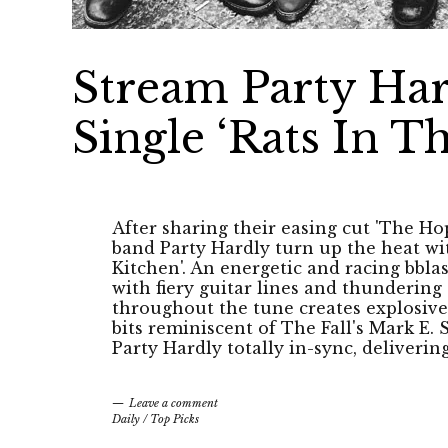
Stream Party Har
Single ‘Rats In T
After sharing their easing cut 'The H
band Party Hardly turn up the heat with
Kitchen'. An energetic and racing bblas
with fiery guitar lines and thunderin
throughout the tune creates explosive
bits reminiscent of The Fall's Mark E. 
Party Hardly totally in-sync, deliveri
Leave a comment
Daily
/
Top Picks