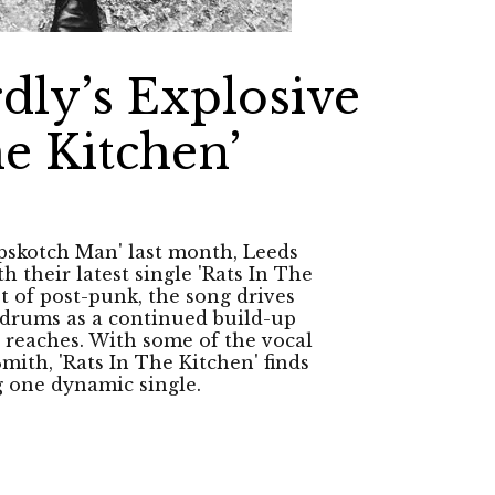
dly’s Explosive
he Kitchen’
opskotch Man' last month, Leeds
 their latest single 'Rats In The
t of post-punk, the song drives
g drums as a continued build-up
 reaches. With some of the vocal
Smith, 'Rats In The Kitchen' finds
ng one dynamic single.