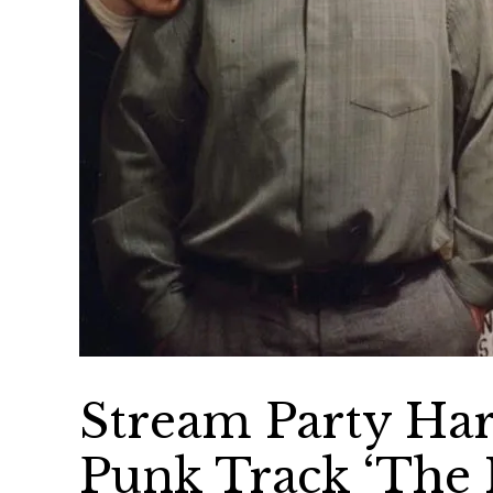
Stream Party Har
Punk Track ‘The