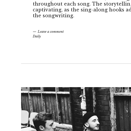
throughout each song. The storytelling
captivating, as the sing-along hooks a
the songwriting.
Leave a comment
Daily