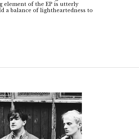
 element of the EP is utterly
dd a balance of lightheartedness to