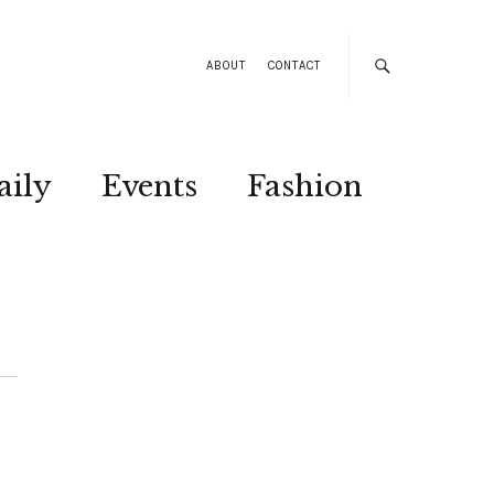
ABOUT
CONTACT
aily
Events
Fashion