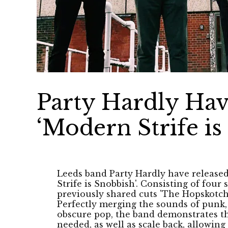
Party Hardly Hav
‘Modern Strife is
Leeds band Party Hardly have release
Strife is Snobbish'. Consisting of four 
previously shared cuts 'The Hopskotch
Perfectly merging the sounds of punk, 
obscure pop, the band demonstrates th
needed, as well as scale back, allowi