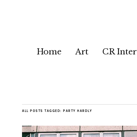
Home
Art
CR Inter
ALL POSTS TAGGED:
PARTY HARDLY