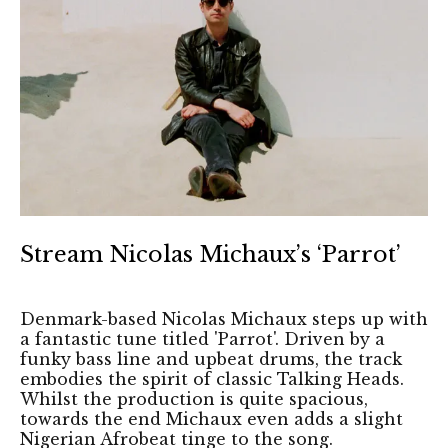
Stream Nicolas Michaux’s ‘Parrot’
Denmark-based Nicolas Michaux steps up with
a fantastic tune titled 'Parrot'. Driven by a
funky bass line and upbeat drums, the track
embodies the spirit of classic Talking Heads.
Whilst the production is quite spacious,
towards the end Michaux even adds a slight
Nigerian Afrobeat tinge to the song.