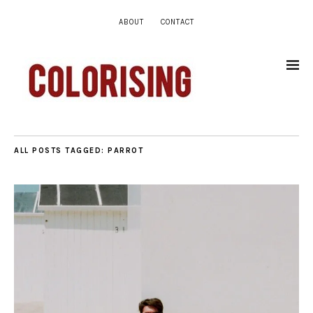
ABOUT
CONTACT
ALL POSTS TAGGED:
PARROT