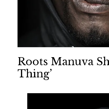
Roots Manuva Sh
Thing’