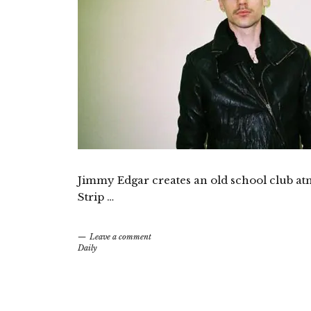
Jimmy Edgar creates an old school club at
Strip …
Leave a comment
Daily