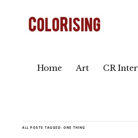
Home
Art
CR Inter
ALL POSTS TAGGED:
ONE THING