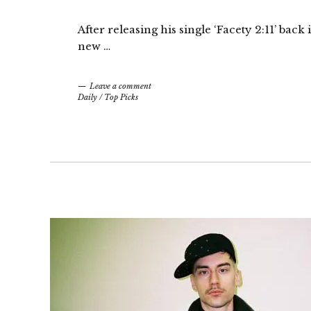
After releasing his single ‘Facety 2:11’ ba
new …
Leave a comment
Daily
/
Top Picks