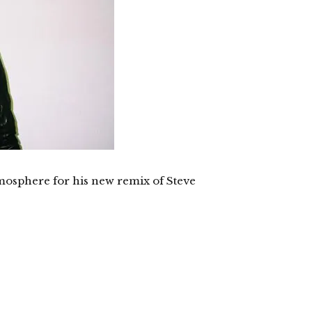
mosphere for his new remix of Steve