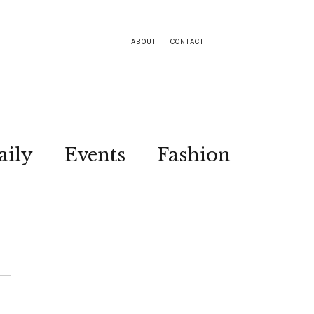
ABOUT
CONTACT
aily
Events
Fashion