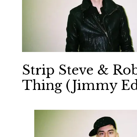
Strip Steve & R
Thing (Jimmy Ed