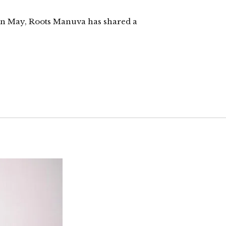
ck in May, Roots Manuva has shared a