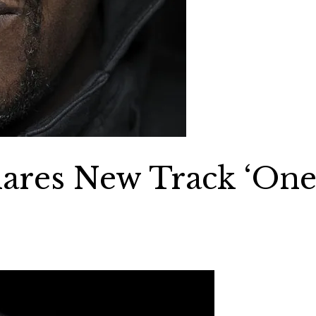
ares New Track ‘On