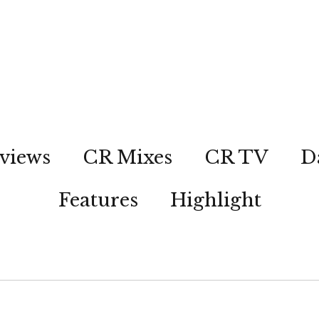
views
CR Mixes
CR TV
D
Features
Highlight