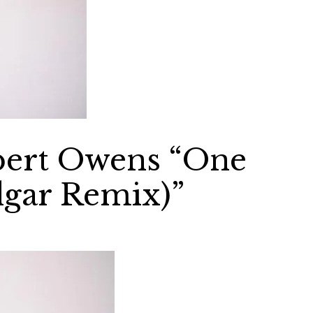
obert Owens “One
gar Remix)”