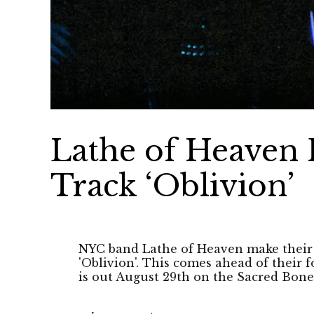
Lathe of Heaven 
Track ‘Oblivion’
NYC band Lathe of Heaven make their 
'Oblivion'. This comes ahead of their
is out August 29th on the Sacred Bone