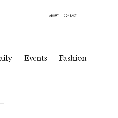
ABOUT
CONTACT
aily
Events
Fashion