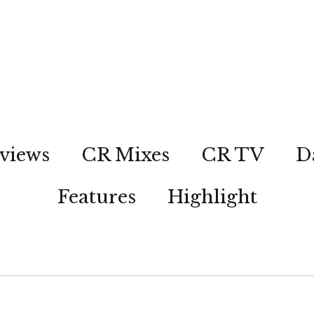
views
CR Mixes
CR TV
D
Features
Highlight