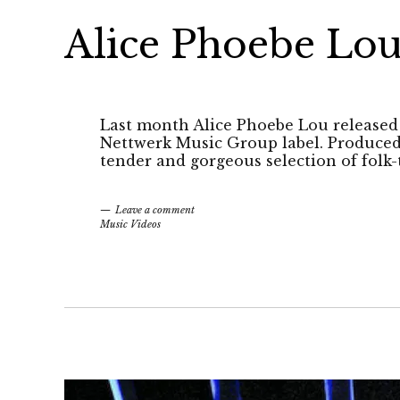
Alice Phoebe Lou
Last month Alice Phoebe Lou released 
Nettwerk Music Group label. Produced 
tender and gorgeous selection of folk-
Leave a comment
Music Videos