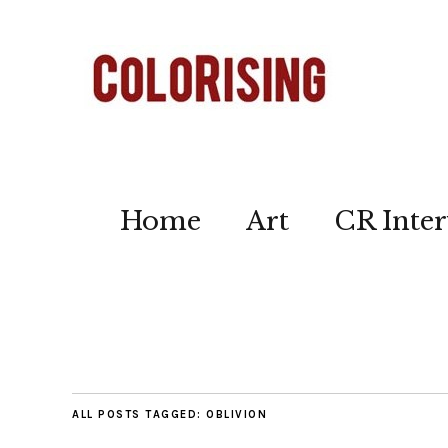
Home
Art
CR Inter
ALL POSTS TAGGED:
OBLIVION