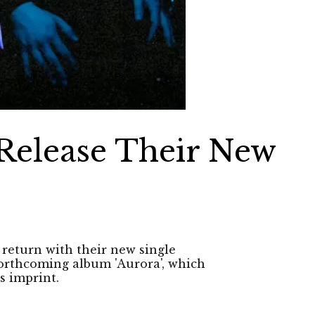
Release Their New
return with their new single
 forthcoming album 'Aurora', which
s imprint.