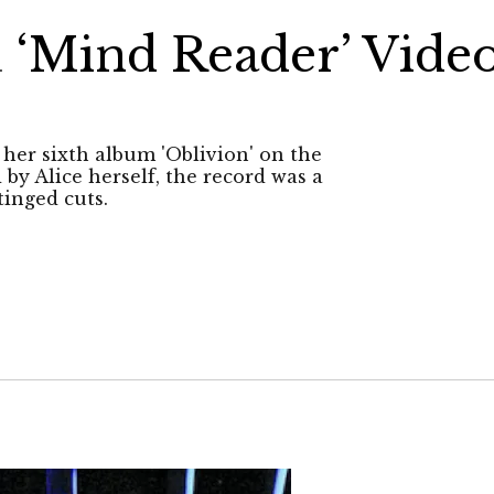
 ‘Mind Reader’ Vide
her sixth album 'Oblivion' on the
by Alice herself, the record was a
tinged cuts.