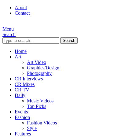
About
Contact
Menu
Search
Search
Home
Art
Art Video
Graphics/Design
Photography
CR Interviews
CR Mixes
CR TV
Daily
Music Videos
Top Picks
Events
Fashion
Fashion Videos
Style
Features