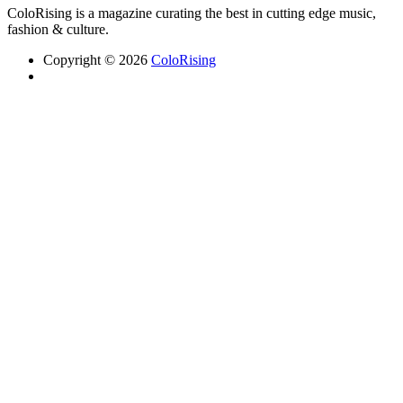
ColoRising is a magazine curating the best in cutting edge music,
fashion & culture.
Copyright © 2026
ColoRising