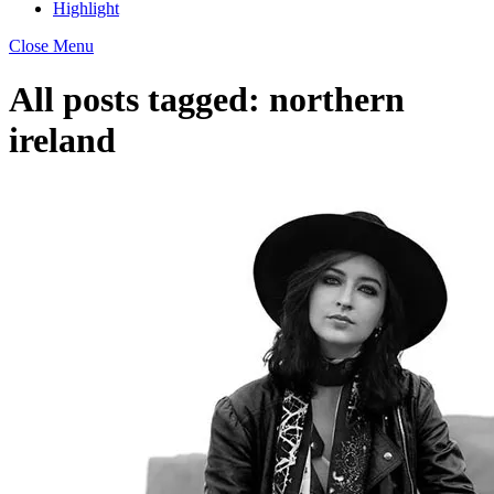
Highlight
Close Menu
All posts tagged:
northern
ireland