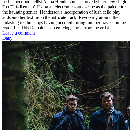
Irish singer and cellist Alana Henderson has unveiled her new single
'Let This Remain'. Using an electronic soundscape as the palette for
the haunting sonics, Henderson's incorporation of lush cello play
adds another texture to the intricate track. Revolving around the
unlasting relationships having occured throughout her travels on the
road, 'Let This Remain' is an enticing single from the artist.
Leave a comment
Daily