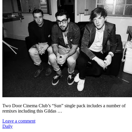
Two Door Cinema Club’s “Sun” single pack includes a number of
remixes including this Gildas …
Leave a comment
Daily