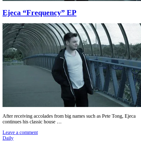
Ejeca “Frequency” EP
After receiving accolades from big names such as Pete Tong, Ejeca
continues his classic house …
Leave a comment
Daily