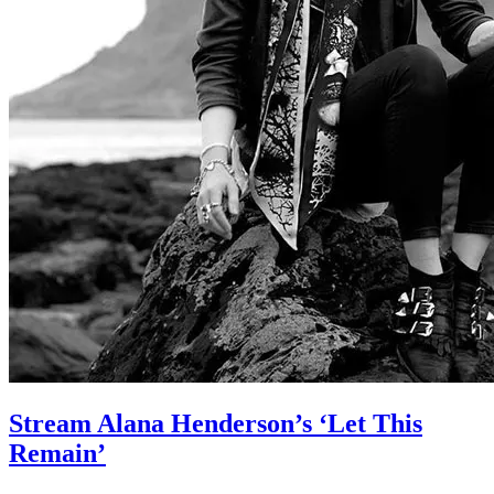
Stream Alana Henderson’s ‘Let This
Remain’