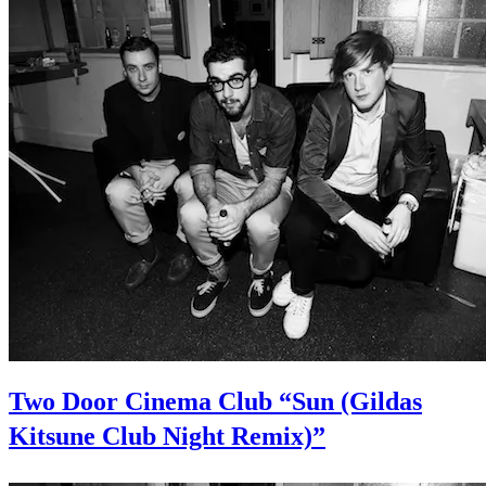
Two Door Cinema Club “Sun (Gildas
Kitsune Club Night Remix)”