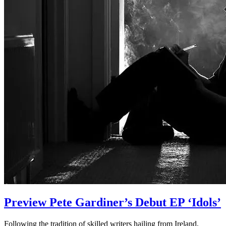
Preview Pete Gardiner’s Debut EP ‘Idols’
Following the tradition of skilled writers hailing from Ireland,