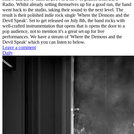
Radio. Whilst already setting themselves up for a good run, the band
went back to the studio, taking their sound to the next level. The
result is their polished indie rock single 'Where the Demons and the
Devil Speak'. Set to get released on July 8th, the band rocks with
well-crafted instrumentation that opens that is opens the door to a
pop audience, not to mention it's a great set-up for live
performances. We have a stream of 'Where the Demons and the
Devil Speak' which you can listen to below.
Leave a comment
Daily