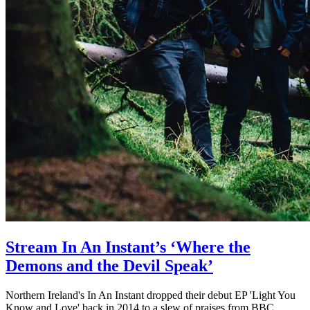
Stream In An Instant’s ‘Where the
Demons and the Devil Speak’
Northern Ireland's In An Instant dropped their debut EP 'Light You
Know and Love' back in 2014 to a slew of praises from BBC