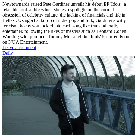
Newtownards-raised Pete Gardiner unveils his debut EP 'Idols', a
relatable look at life which shines a spotlight on the current
obsession of celebrity culture, the lacking of financials and life in
Belfast. Using a backdrop of indie-pop and folk, Gardiner's witty
lyricism, keeps you locked into each song like true and crafty
entertainer, following the likes of masters such as Leonard Cohen.
Working with producer Tommy McLaughlin, 'Idols' is currently out
on NUA Entertainment.
Leave a comment
Daily