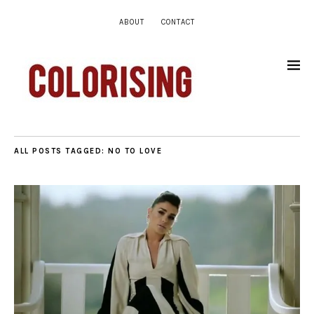
ABOUT
CONTACT
ALL POSTS TAGGED:
NO TO LOVE