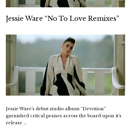
Jessie Ware “No To Love Remixes”
Jessie Ware’s debut studio album “Devotion”
garnished critcal praises across the board upon it’s
release …