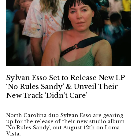
Sylvan Esso Set to Release New LP
‘No Rules Sandy’ & Unveil Their
New Track ‘Didn’t Care’
North Carolina duo Sylvan Esso are gearing
up for the release of their new studio album
'No Rules Sandy', out August 12th on Loma
Vista.