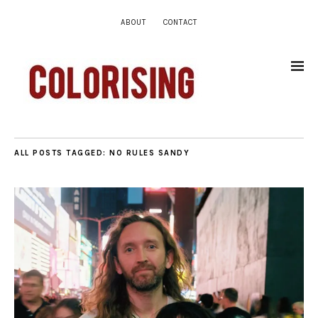
ABOUT
CONTACT
ALL POSTS TAGGED:
NO RULES SANDY