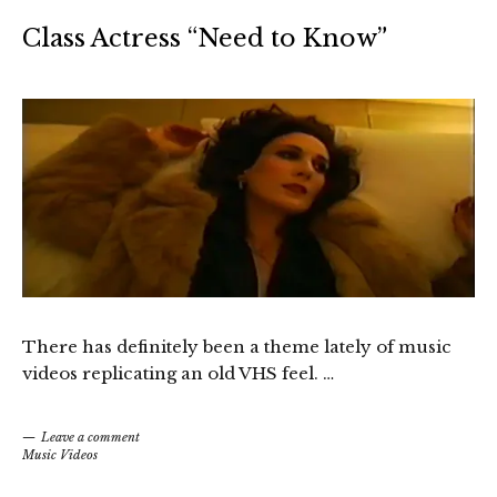
Class Actress “Need to Know”
There has definitely been a theme lately of music
videos replicating an old VHS feel. …
Leave a comment
Music Videos