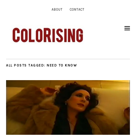
ABOUT
CONTACT
ALL POSTS TAGGED:
NEED TO KNOW