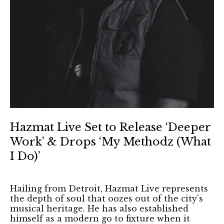
Hazmat Live Set to Release ‘Deeper
Work’ & Drops ‘My Methodz (What
I Do)’
Hailing from Detroit, Hazmat Live represents
the depth of soul that oozes out of the city's
musical heritage. He has also established
himself as a modern go to fixture when it