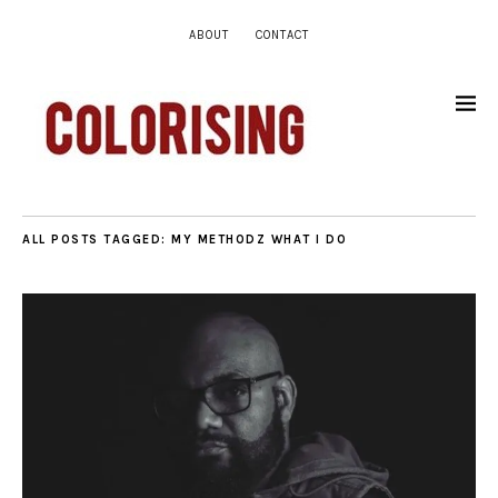
ABOUT
CONTACT
ALL POSTS TAGGED:
MY METHODZ WHAT I DO