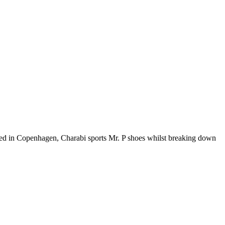
Based in Copenhagen, Charabi sports Mr. P shoes whilst breaking down