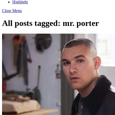
Highlight
Close Menu
All posts tagged:
mr. porter