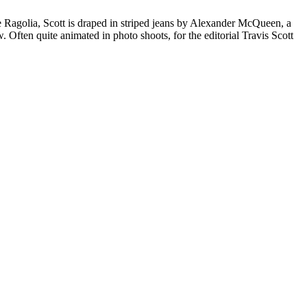
e Ragolia, Scott is draped in striped jeans by Alexander McQueen, a
ten quite animated in photo shoots, for the editorial Travis Scott