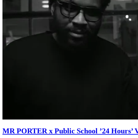
MR PORTER x Public School ’24 Hours’ 