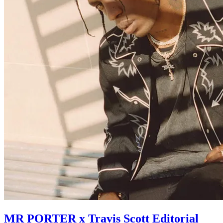
MR PORTER x Travis Scott Editorial