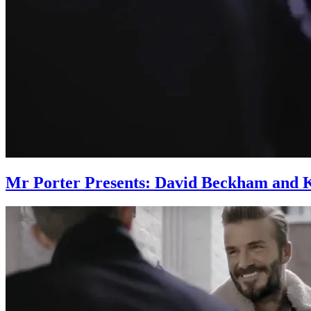
Mr Porter Presents: David Beckham and