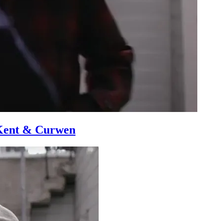
 Kent & Curwen