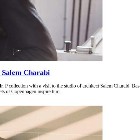
 Salem Charabi
. P collection with a visit to the studio of architect Salem Charabi. 
eets of Copenhagen inspire him.