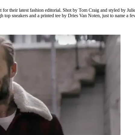
r their latest fashion editorial. Shot by Tom Craig and styled by Juli
neakers and a printed tee by Dries Van Noten, just to name a few. Of