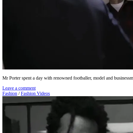
Mr Porter spent a day with renowned footballer, model and busine
Leave a comment
Fashion
/
Fashion Videos