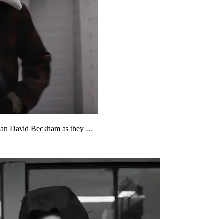
ssman David Beckham as they …