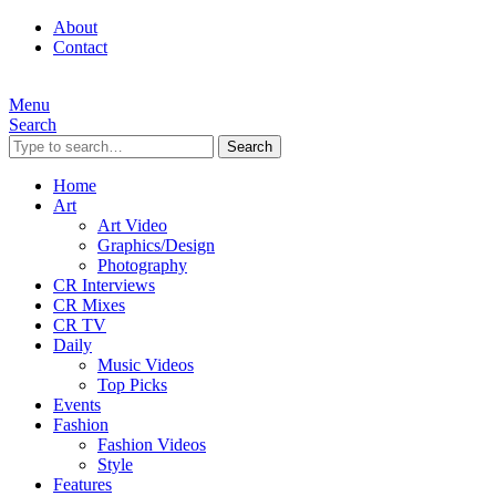
About
Contact
Menu
Search
Search
Home
Art
Art Video
Graphics/Design
Photography
CR Interviews
CR Mixes
CR TV
Daily
Music Videos
Top Picks
Events
Fashion
Fashion Videos
Style
Features