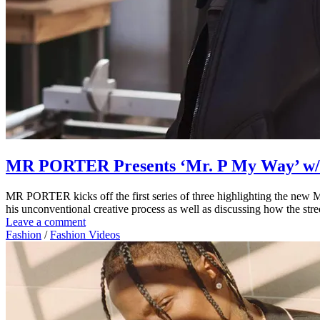
MR PORTER Presents ‘Mr. P My Way’ w/
MR PORTER kicks off the first series of three highlighting the new Mr
his unconventional creative process as well as discussing how the str
Leave a comment
Fashion
/
Fashion Videos