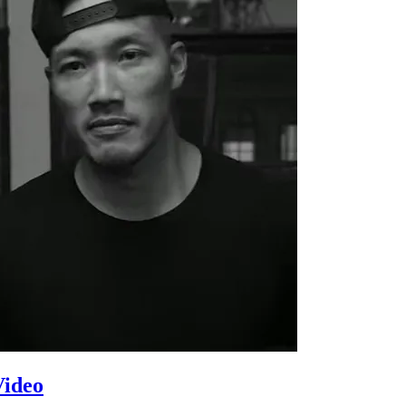
Video