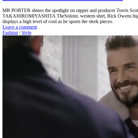
MR PORTER shines the spotlight on rapper and producer Travis Scott fo
TAKAHIROMIYASHITA TheSoloist. western shirt, Rick Owens high top s
displays a high level of cool as he sports the sleek pieces.
Leave a comment
Fashion
/
Style