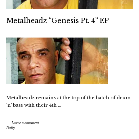
Metalheadz “Genesis Pt. 4” EP
Metalheadz remains at the top of the batch of drum
‘n’ bass with their 4th …
Leave a comment
Daily