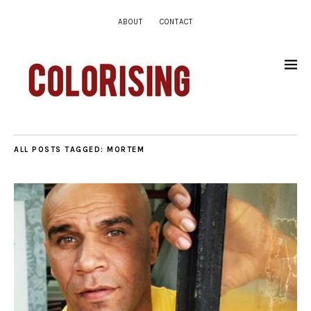
ABOUT
CONTACT
ALL POSTS TAGGED:
MORTEM