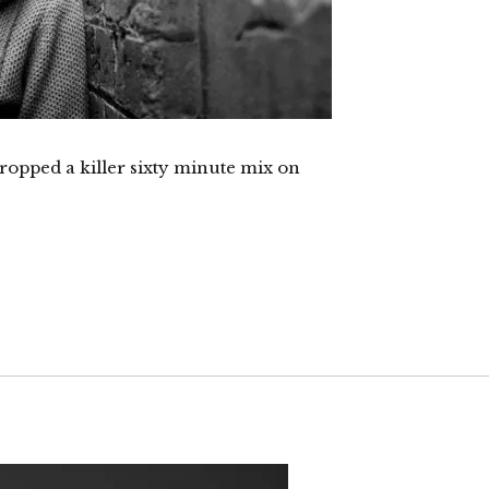
opped a killer sixty minute mix on