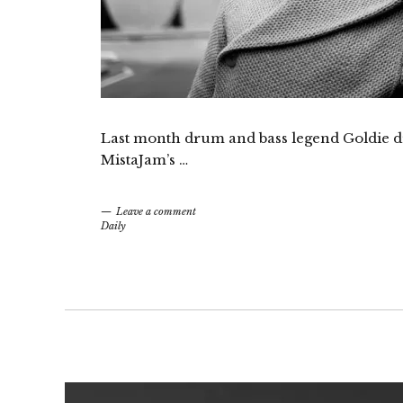
Last month drum and bass legend Goldie dr
MistaJam’s …
Leave a comment
Daily