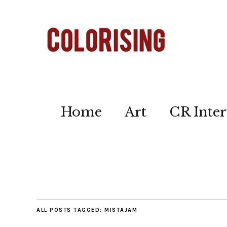
Home
Art
CR Inter
ALL POSTS TAGGED:
MISTAJAM