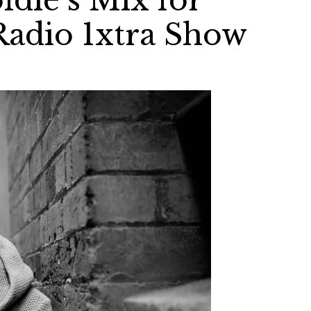
ldie’s Mix for
Radio 1xtra Show