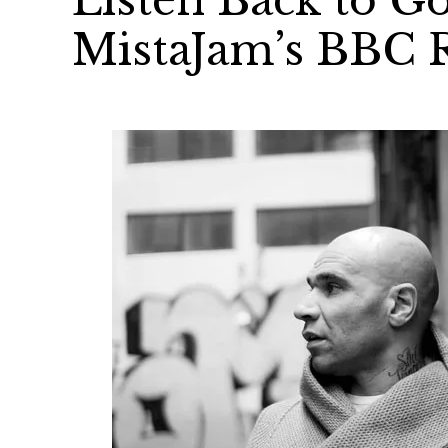
Listen Back to Go
MistaJam’s BBC 