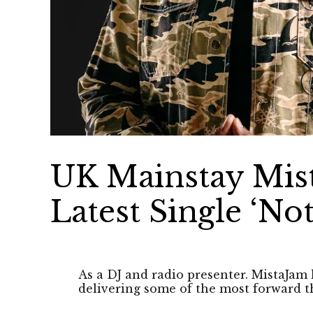
UK Mainstay Mis
Latest Single ‘No
As a DJ and radio presenter. MistaJam 
delivering some of the most forward t