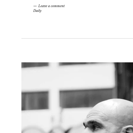
Leave a comment
Daily