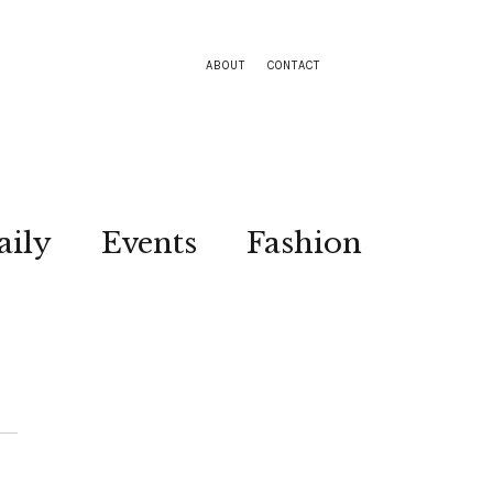
ABOUT
CONTACT
aily
Events
Fashion