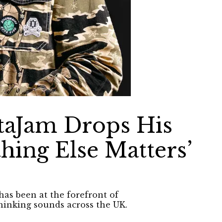
taJam Drops His
thing Else Matters’
has been at the forefront of
hinking sounds across the UK.