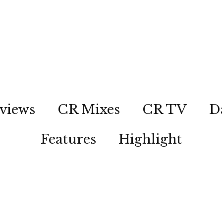
views
CR Mixes
CR TV
D
Features
Highlight