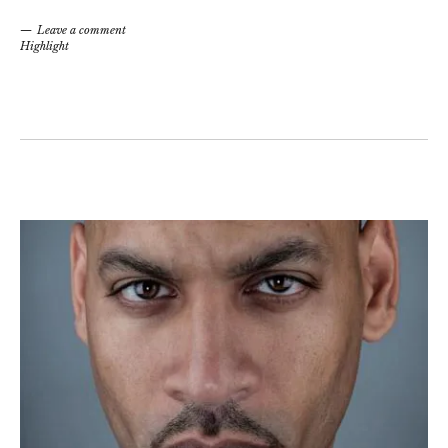
Leave a comment
Highlight