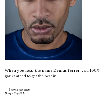
When you hear the name Dennis Ferrer, you 100%
gauranteed to get the best in …
Leave a comment
Daily
/
Top Picks