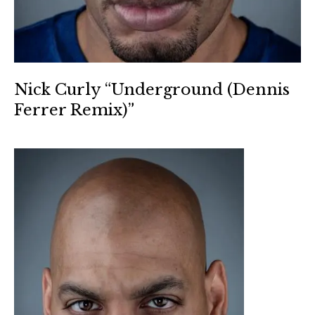
Nick Curly “Underground (Dennis
Ferrer Remix)”