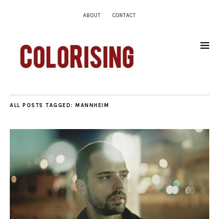
ABOUT
CONTACT
ALL POSTS TAGGED:
MANNHEIM