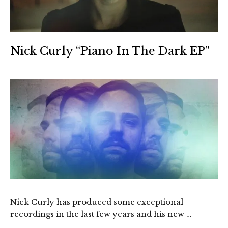
Nick Curly “Piano In The Dark EP”
Nick Curly has produced some exceptional
recordings in the last few years and his new …