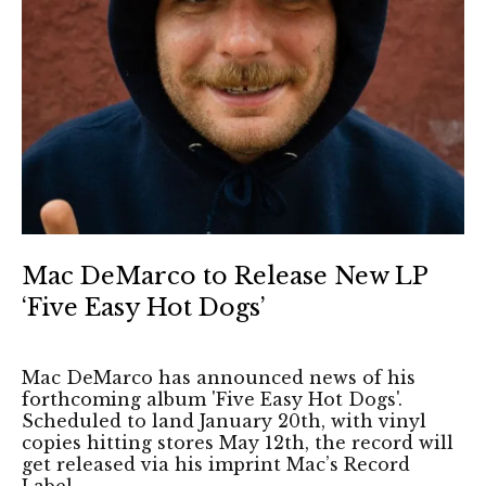
Mac DeMarco to Release New LP
‘Five Easy Hot Dogs’
Mac DeMarco has announced news of his
forthcoming album 'Five Easy Hot Dogs'.
Scheduled to land January 20th, with vinyl
copies hitting stores May 12th, the record will
get released via his imprint Mac’s Record
Label.