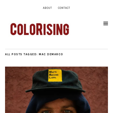
ABOUT
CONTACT
ALL POSTS TAGGED:
MAC DEMARCO