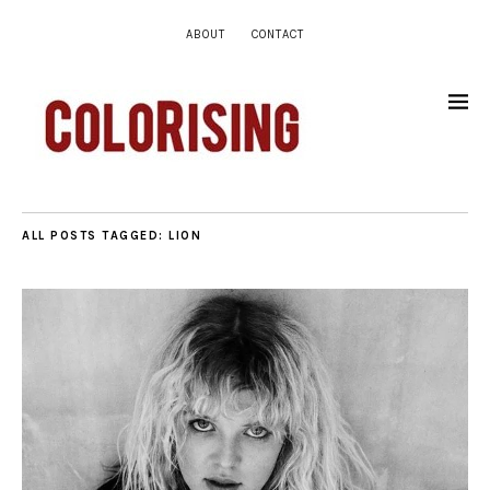
ABOUT
CONTACT
ALL POSTS TAGGED:
LION