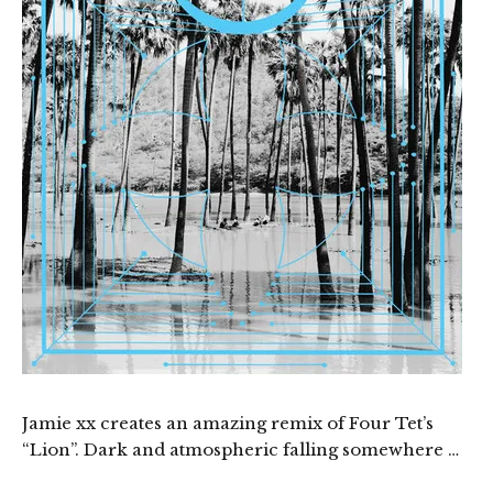
Jamie xx creates an amazing remix of Four Tet’s
“Lion”. Dark and atmospheric falling somewhere …