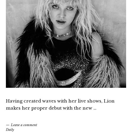
Having created waves with her live shows, Lion
makes her proper debut with the new …
Leave a comment
Daily