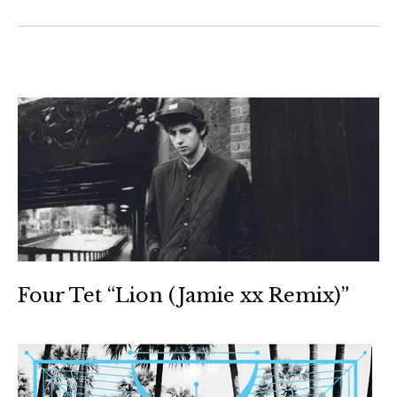
Four Tet “Lion (Jamie xx Remix)”