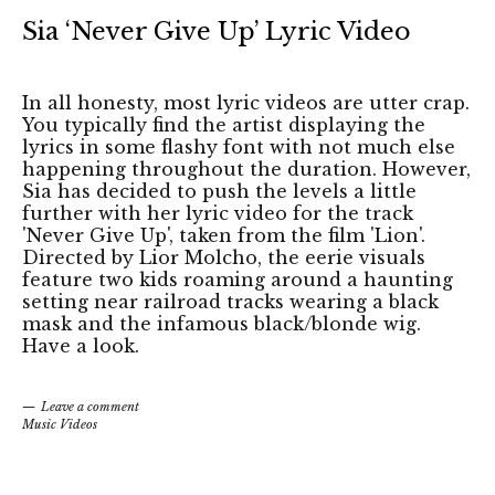
Sia ‘Never Give Up’ Lyric Video
In all honesty, most lyric videos are utter crap.
You typically find the artist displaying the
lyrics in some flashy font with not much else
happening throughout the duration. However,
Sia has decided to push the levels a little
further with her lyric video for the track
'Never Give Up', taken from the film 'Lion'.
Directed by Lior Molcho, the eerie visuals
feature two kids roaming around a haunting
setting near railroad tracks wearing a black
mask and the infamous black/blonde wig.
Have a look.
Leave a comment
Music Videos