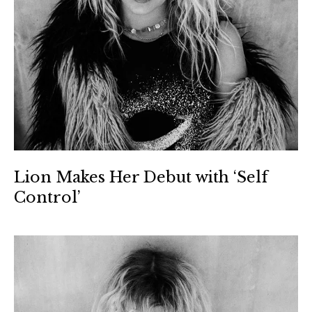
Lion Makes Her Debut with ‘Self
Control’