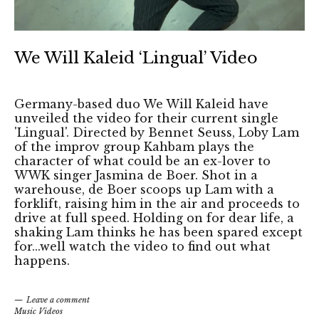
We Will Kaleid ‘Lingual’ Video
Germany-based duo We Will Kaleid have
unveiled the video for their current single
'Lingual'. Directed by Bennet Seuss, Loby Lam
of the improv group Kahbam plays the
character of what could be an ex-lover to
WWK singer Jasmina de Boer. Shot in a
warehouse, de Boer scoops up Lam with a
forklift, raising him in the air and proceeds to
drive at full speed. Holding on for dear life, a
shaking Lam thinks he has been spared except
for...well watch the video to find out what
happens.
Leave a comment
Music Videos