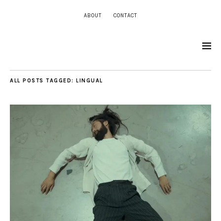
ABOUT
CONTACT
ALL POSTS TAGGED:
LINGUAL