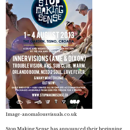
Image-
anomalousvisuals.co.uk
Stop Making Sense has announced their beginning