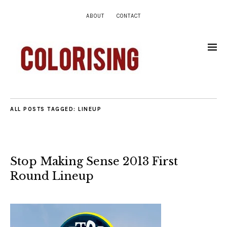
ABOUT
CONTACT
ALL POSTS TAGGED:
LINEUP
Stop Making Sense 2013 First
Round Lineup