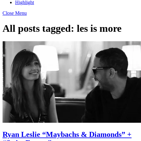
Highlight
Close Menu
All posts tagged:
les is more
Ryan Leslie “Maybachs & Diamonds” +