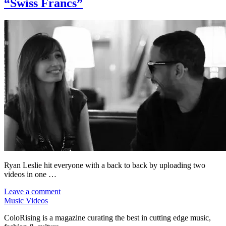
“Swiss Francs”
Ryan Leslie hit everyone with a back to back by uploading two
videos in one …
Leave a comment
Music Videos
ColoRising is a magazine curating the best in cutting edge music,