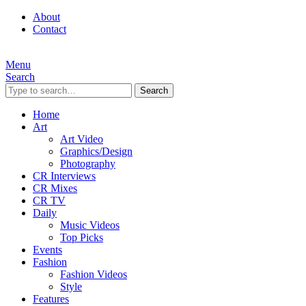
About
Contact
Menu
Search
Search
Home
Art
Art Video
Graphics/Design
Photography
CR Interviews
CR Mixes
CR TV
Daily
Music Videos
Top Picks
Events
Fashion
Fashion Videos
Style
Features