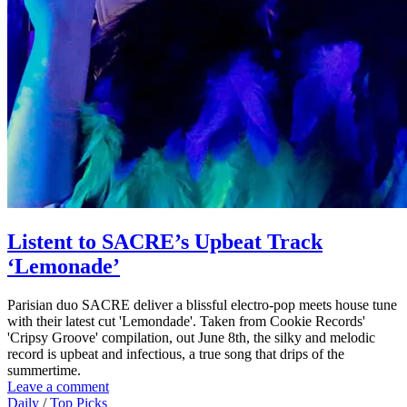
Listent to SACRE’s Upbeat Track
‘Lemonade’
Parisian duo SACRE deliver a blissful electro-pop meets house tune
with their latest cut 'Lemondade'. Taken from Cookie Records'
'Cripsy Groove' compilation, out June 8th, the silky and melodic
record is upbeat and infectious, a true song that drips of the
summertime.
Leave a comment
Daily
/
Top Picks