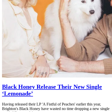
Black Honey Release Their New Single
‘Lemonade’
Having released their LP 'A Fistful of Peaches' earlier this year,
Brighton's Black Honey have wasted no time dropping a new single