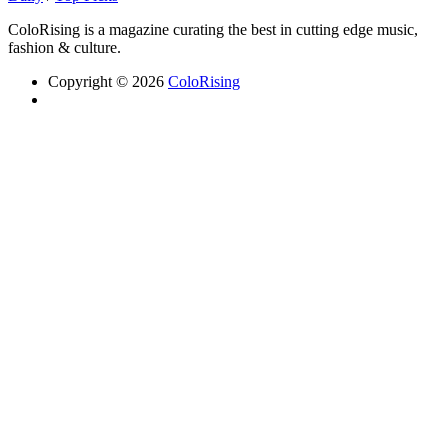
ColoRising is a magazine curating the best in cutting edge music,
fashion & culture.
Copyright © 2026
ColoRising