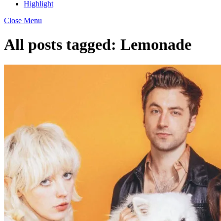
Highlight
Close Menu
All posts tagged:
Lemonade