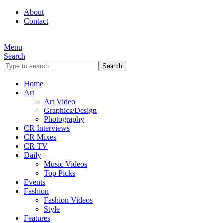
About
Contact
Menu
Search
Search
Home
Art
Art Video
Graphics/Design
Photography
CR Interviews
CR Mixes
CR TV
Daily
Music Videos
Top Picks
Events
Fashion
Fashion Videos
Style
Features