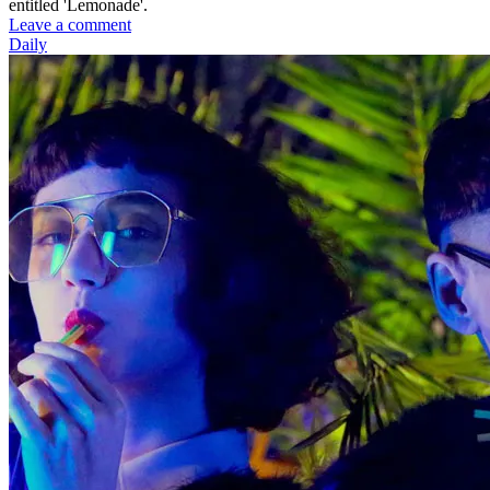
entitled 'Lemonade'.
Leave a comment
Daily