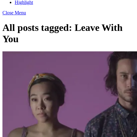
Highlight
Close Menu
All posts tagged:
Leave With
You