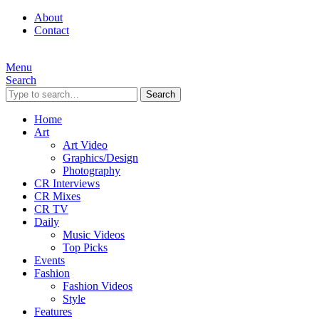
About
Contact
Menu
Search
Search
Home
Art
Art Video
Graphics/Design
Photography
CR Interviews
CR Mixes
CR TV
Daily
Music Videos
Top Picks
Events
Fashion
Fashion Videos
Style
Features