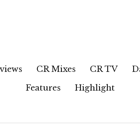
views
CR Mixes
CR TV
D
Features
Highlight