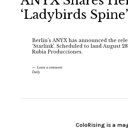
ANYX Shares Her
‘Ladybirds Spine
Berlin's ANYX has announced the rele
'Starlink'. Scheduled to land August 28
Rubia Producciones.
Leave a comment
Daily
ColoRising is a ma