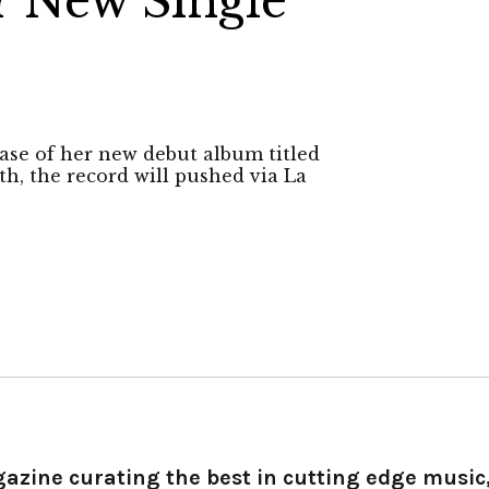
 New Single
’
ase of her new debut album titled
th, the record will pushed via La
gazine curating the best in cutting edge music,