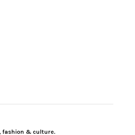
 fashion & culture.