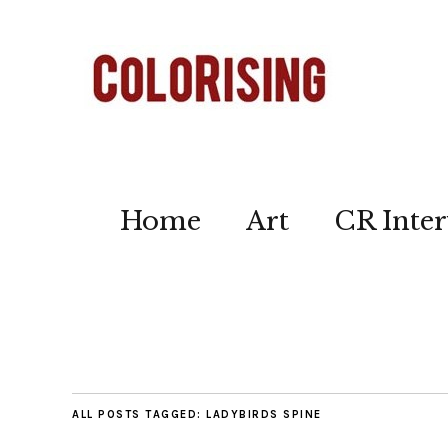
Home
Art
CR Inter
ALL POSTS TAGGED:
LADYBIRDS SPINE