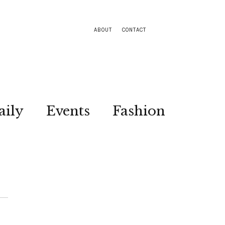
ABOUT
CONTACT
aily
Events
Fashion