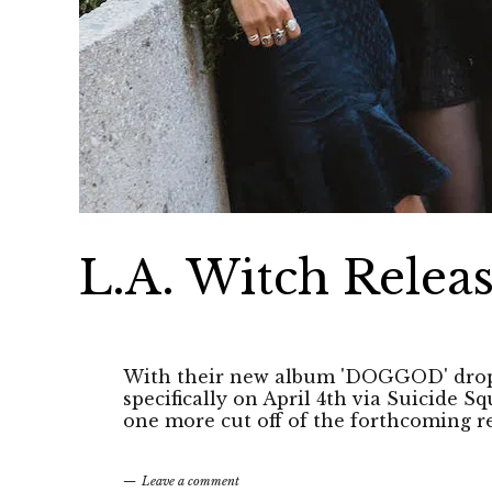
L.A. Witch Releas
With their new album 'DOGGOD' dropp
specifically on April 4th via Suicide 
one more cut off of the forthcoming r
Leave a comment