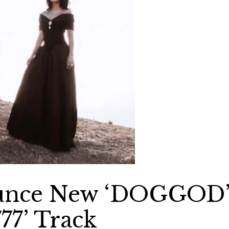
ounce New ‘DOGGOD
77’ Track