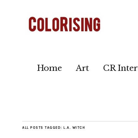
Home
Art
CR Inter
ALL POSTS TAGGED:
L.A. WITCH