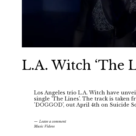
L.A. Witch ‘The L
Los Angeles trio L.A. Witch have unveile
single 'The Lines'. The track is taken
'DOGGOD', out April 4th on Suicide S
Leave a comment
Music Videos