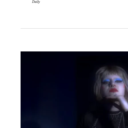
Daily