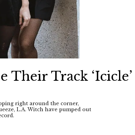
e Their Track ‘Icicle’
ing right around the corner,
Squeeze, L.A. Witch have pumped out
ecord.