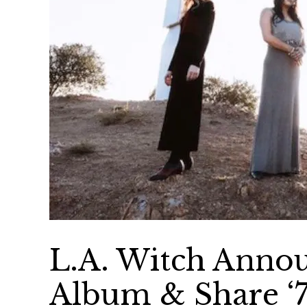
L.A. Witch Ann
Album & Share ‘7