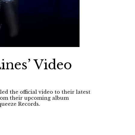
ines’ Video
d the official video to their latest
 from their upcoming album
queeze Records.