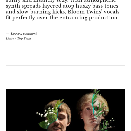
synth spreads layered atop husky bass tones
and slow-burning kicks, Bloom Twins' vocals
fit perfectly over the entrancing production.
Leave a comment
Daily
/
Top Picks