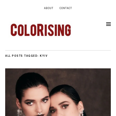
ABOUT
CONTACT
ALL POSTS TAGGED:
KYIV