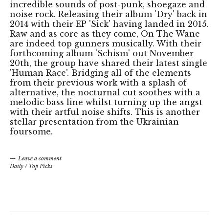
incredible sounds of post-punk, shoegaze and
noise rock. Releasing their album 'Dry' back in
2014 with their EP 'Sick' having landed in 2015.
Raw and as core as they come, On The Wane
are indeed top gunners musically. With their
forthcoming album 'Schism' out November
20th, the group have shared their latest single
'Human Race'. Bridging all of the elements
from their previous work with a splash of
alternative, the nocturnal cut soothes with a
melodic bass line whilst turning up the angst
with their artful noise shifts. This is another
stellar presentation from the Ukrainian
foursome.
Leave a comment
Daily
/
Top Picks