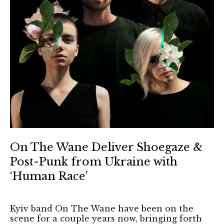
On The Wane Deliver Shoegaze &
Post-Punk from Ukraine with
‘Human Race’
Kyiv band On The Wane have been on the
scene for a couple years now, bringing forth