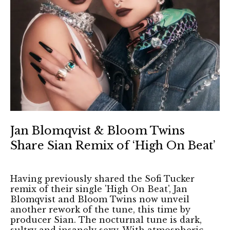
Jan Blomqvist & Bloom Twins
Share Sian Remix of ‘High On Beat’
Having previously shared the Sofi Tucker
remix of their single 'High On Beat', Jan
Blomqvist and Bloom Twins now unveil
another rework of the tune, this time by
producer Sian. The nocturnal tune is dark,
sultry and insanely sexy. With atmospheric