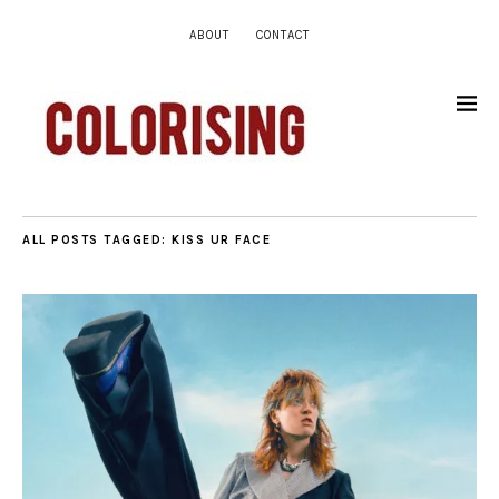
ABOUT
CONTACT
ALL POSTS TAGGED:
KISS UR FACE