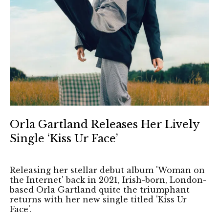
Orla Gartland Releases Her Lively
Single ‘Kiss Ur Face’
Releasing her stellar debut album 'Woman on
the Internet' back in 2021, Irish-born, London-
based Orla Gartland quite the triumphant
returns with her new single titled 'Kiss Ur
Face'.